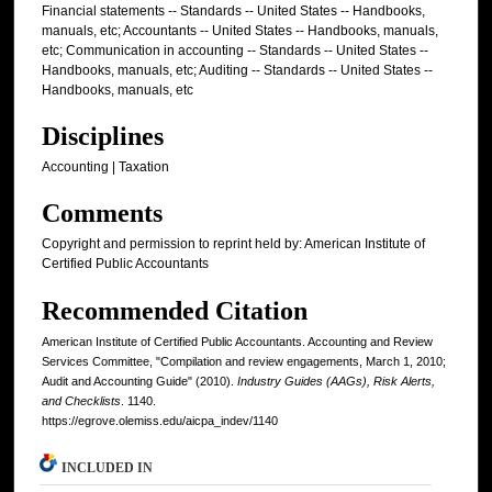
Financial statements -- Standards -- United States -- Handbooks,
manuals, etc; Accountants -- United States -- Handbooks, manuals,
etc; Communication in accounting -- Standards -- United States --
Handbooks, manuals, etc; Auditing -- Standards -- United States --
Handbooks, manuals, etc
Disciplines
Accounting | Taxation
Comments
Copyright and permission to reprint held by: American Institute of
Certified Public Accountants
Recommended Citation
American Institute of Certified Public Accountants. Accounting and Review
Services Committee, "Compilation and review engagements, March 1, 2010;
Audit and Accounting Guide" (2010).
Industry Guides (AAGs), Risk Alerts,
and Checklists
. 1140.
https://egrove.olemiss.edu/aicpa_indev/1140
INCLUDED IN