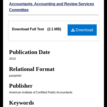
Accountants. Accounting and Review Services
Committee
Files
Download Full Text
(2.1 MB)
Download
Publication Date
2010
Relational Format
pamphlet
Publisher
American Institute of Certified Public Accountants
Keywords