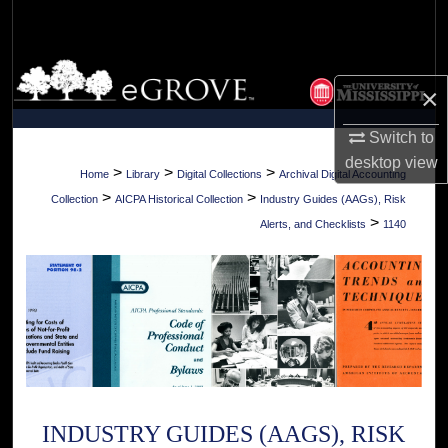
Search
Browse Collections
×
My Account
Switch to
desktop
view
About
>
>
>
Home
Library
Digital Collections
Archival Digital Accounting
>
>
Collection
AICPA Historical Collection
Industry Guides (AAGs), Risk
Digital Commons Network™
>
Alerts, and Checklists
1140
INDUSTRY GUIDES (AAGS), RISK