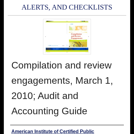
ALERTS, AND CHECKLISTS
Compilation and review
engagements, March 1,
2010; Audit and
Accounting Guide
Authors
American Institute of Certified Public