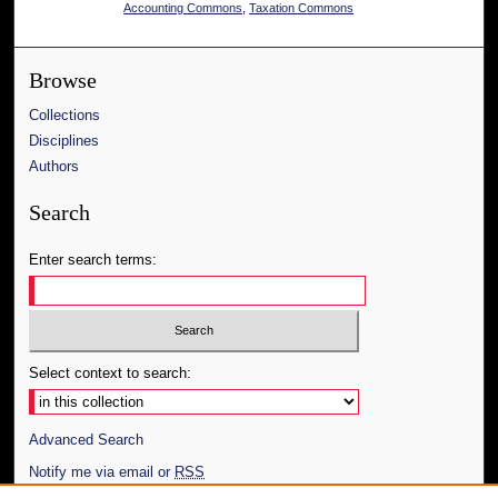
Accounting Commons
,
Taxation Commons
Browse
Collections
Disciplines
Authors
Search
Enter search terms:
Select context to search:
Advanced Search
Notify me via email or
RSS