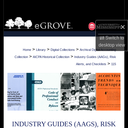
Search
Browse Collections
×
My Account
Switch to
desktop
view
About
>
>
>
Home
Library
Digital Collections
Archival Digital Accounting
>
>
Collection
AICPA Historical Collection
Industry Guides (AAGs), Risk
Digital Commons Network™
>
Alerts, and Checklists
115
INDUSTRY GUIDES (AAGS), RISK