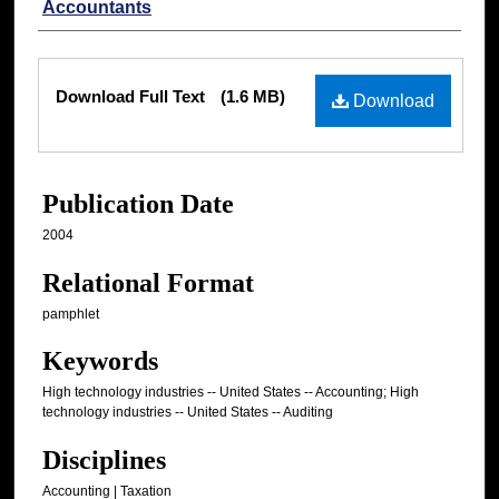
Accountants
Files
Download Full Text
(1.6 MB)
Download
Publication Date
2004
Relational Format
pamphlet
Keywords
High technology industries -- United States -- Accounting; High
technology industries -- United States -- Auditing
Disciplines
Accounting | Taxation