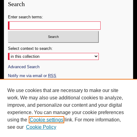
Search
Enter search terms:
Select context to search:
Advanced Search
Notify me via email or
RSS
Author Corner
We use cookies that are necessary to make our site
work. We may also use additional cookies to analyze,
Author FAQ
improve, and personalize our content and your digital
Additional Information
experience. You can manage your cookie preferences
using the
Cookie settings
link. For more information,
Request an Accessible Copy
see our
Cookie Policy