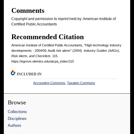
Comments
Copyright and permission to reprint held by: American Institute of
Certified Public Accountants
Recommended Citation
American Institute of Certified Public Accountants, "High-technology industry
developments - 2004/05; Audit risk alerts" (2004).
Industry Guides (AAGs),
Risk Alerts, and Checklists
. 115.
https://egrove.olemiss.edu/aicpa_indev/115
INCLUDED IN
Accounting Commons
,
Taxation Commons
Browse
Collections
Disciplines
Authors