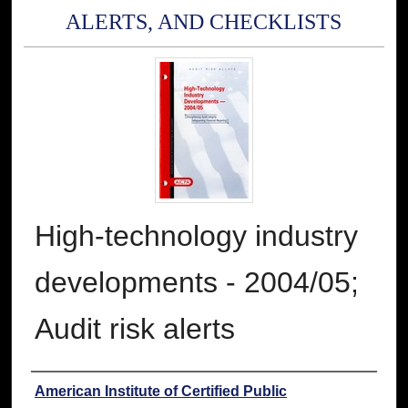
ALERTS, AND CHECKLISTS
High-technology industry
developments - 2004/05;
Audit risk alerts
Authors
American Institute of Certified Public