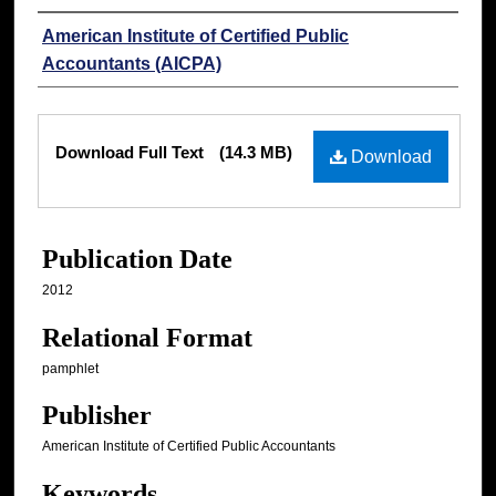
Authors
American Institute of Certified Public
Accountants (AICPA)
Files
Download Full Text
(14.3 MB)
Download
Publication Date
2012
Relational Format
pamphlet
Publisher
American Institute of Certified Public Accountants
Keywords