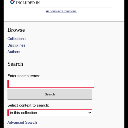
INCLUDED IN
Accounting Commons
Browse
Collections
Disciplines
Authors
Search
Enter search terms:
Select context to search:
Advanced Search