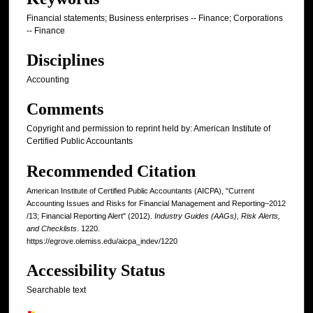
Financial statements; Business enterprises -- Finance; Corporations
-- Finance
Disciplines
Accounting
Comments
Copyright and permission to reprint held by: American Institute of
Certified Public Accountants
Recommended Citation
American Institute of Certified Public Accountants (AICPA), "Current
Accounting Issues and Risks for Financial Management and Reporting–2012
/13; Financial Reporting Alert" (2012).
Industry Guides (AAGs), Risk Alerts,
and Checklists
. 1220.
https://egrove.olemiss.edu/aicpa_indev/1220
Accessibility Status
Searchable text