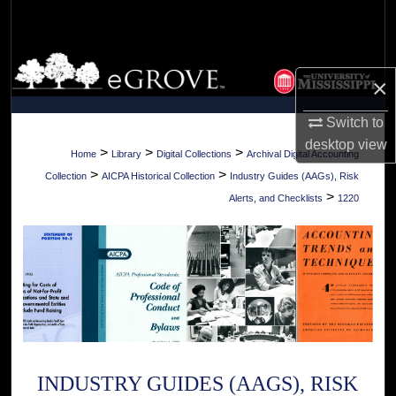
Search
Browse Collections
×
My Account
Switch to
desktop
view
About
>
>
>
Home
Library
Digital Collections
Archival Digital Accounting
>
>
Collection
AICPA Historical Collection
Industry Guides (AAGs), Risk
Digital Commons Network™
>
Alerts, and Checklists
1220
INDUSTRY GUIDES (AAGS), RISK