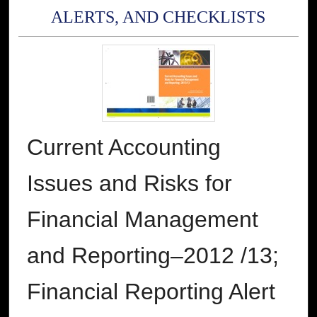
ALERTS, AND CHECKLISTS
Current Accounting
Issues and Risks for
Financial Management
and Reporting–2012 /13;
Financial Reporting Alert