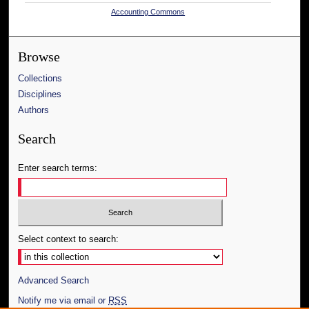
Accounting Commons
Browse
Collections
Disciplines
Authors
Search
Enter search terms:
Select context to search:
Advanced Search
Notify me via email or
RSS