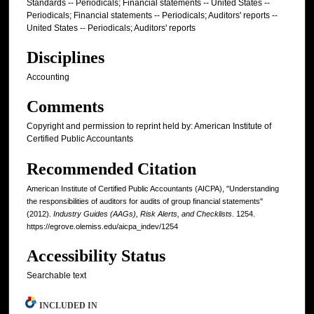
Standards -- Periodicals; Financial statements -- United States --
Periodicals; Financial statements -- Periodicals; Auditors' reports --
United States -- Periodicals; Auditors' reports
Disciplines
Accounting
Comments
Copyright and permission to reprint held by: American Institute of
Certified Public Accountants
Recommended Citation
American Institute of Certified Public Accountants (AICPA), "Understanding
the responsibilities of auditors for audits of group financial statements"
(2012).
Industry Guides (AAGs), Risk Alerts, and Checklists
. 1254.
https://egrove.olemiss.edu/aicpa_indev/1254
Accessibility Status
Searchable text
INCLUDED IN