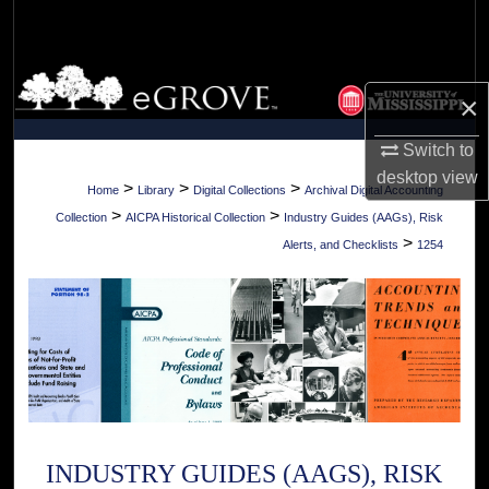
Search
Browse Collections
×
My Account
Switch to
desktop
view
About
>
>
>
Home
Library
Digital Collections
Archival Digital Accounting
>
>
Collection
AICPA Historical Collection
Industry Guides (AAGs), Risk
Digital Commons Network™
>
Alerts, and Checklists
1254
INDUSTRY GUIDES (AAGS), RISK