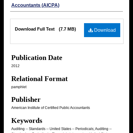
Accountants (AICPA)
Files
Download Full Text
(7.7 MB)
Download
Publication Date
2012
Relational Format
pamphlet
Publisher
American Institute of Certified Public Accountants
Keywords
Auditing -- Standards -- United States -- Periodicals; Auditing --