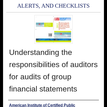
ALERTS, AND CHECKLISTS
Understanding the
responsibilities of auditors
for audits of group
financial statements
Authors
American Institute of Certified Public