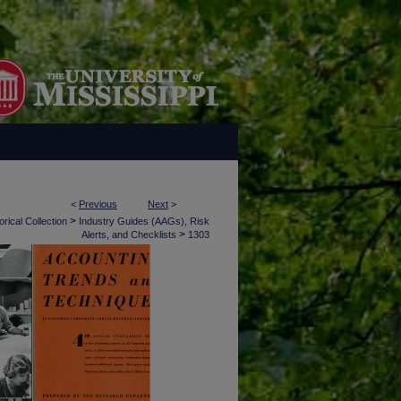
<
Previous
Next
>
>
rical Collection
Industry Guides (AAGs), Risk
>
Alerts, and Checklists
1303