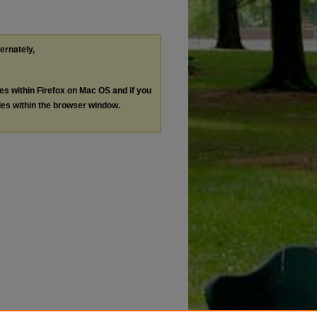
ternately,
les within Firefox on Mac OS and if you
les within the browser window.