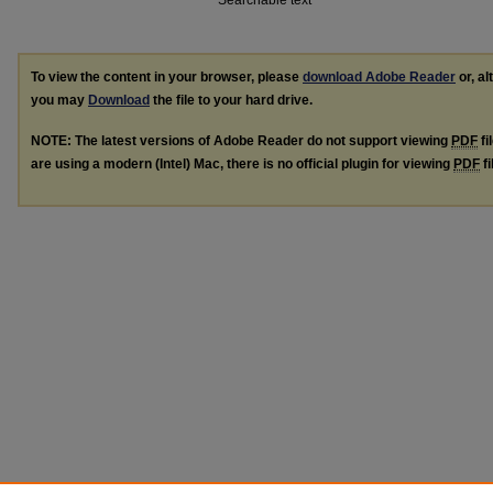
Searchable text
To view the content in your browser, please
download Adobe Reader
or, al
you may
Download
the file to your hard drive.
NOTE: The latest versions of Adobe Reader do not support viewing
PDF
fi
are using a modern (Intel) Mac, there is no official plugin for viewing
PDF
fi