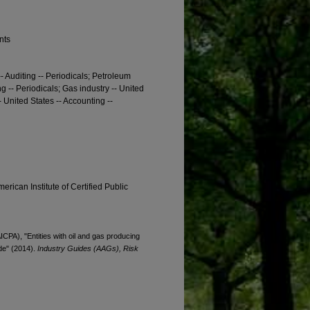
nts
- Auditing -- Periodicals; Petroleum
g -- Periodicals; Gas industry -- United
- United States -- Accounting --
erican Institute of Certified Public
ICPA), "Entities with oil and gas producing
ide" (2014).
Industry Guides (AAGs), Risk