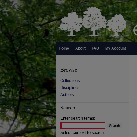
Home
About
FAQ
My Account
Browse
Collections
Disciplines
Authors
Search
Enter search terms:
Select context to search: