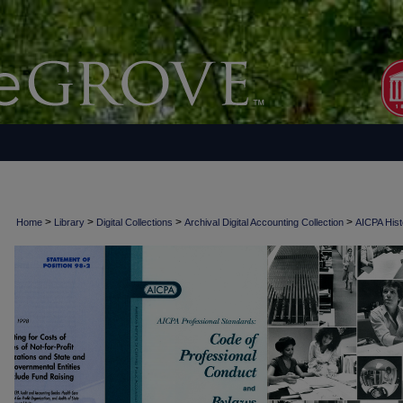
>
>
>
>
Home
Library
Digital Collections
Archival Digital Accounting Collection
AICPA Histo