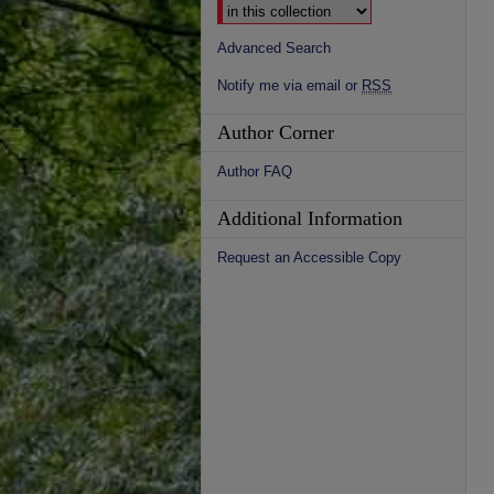
Advanced Search
Notify me via email or
RSS
Author Corner
Author FAQ
Additional Information
Request an Accessible Copy