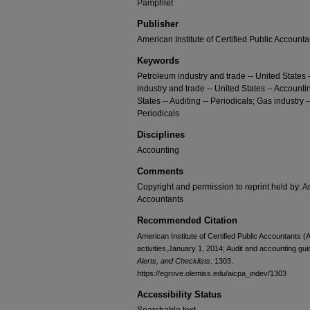
Pamphlet
Publisher
American Institute of Certified Public Accounta
Keywords
Petroleum industry and trade -- United States -
industry and trade -- United States -- Accountin
States -- Auditing -- Periodicals; Gas industry -
Periodicals
Disciplines
Accounting
Comments
Copyright and permission to reprint held by: Am
Accountants
Recommended Citation
American Institute of Certified Public Accountants (A
activities,January 1, 2014; Audit and accounting gu
Alerts, and Checklists
. 1303.
https://egrove.olemiss.edu/aicpa_indev/1303
Accessibility Status