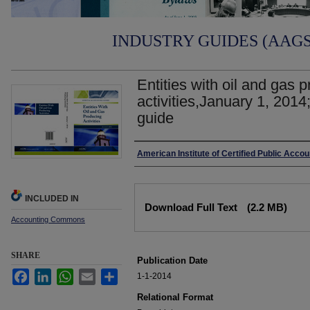
INDUSTRY GUIDES (AAGS)
Entities with oil and gas 
activities,January 1, 2014
guide
Authors
American Institute of Certified Public Acco
Files
INCLUDED IN
Download Full Text
(2.2 MB)
Accounting Commons
SHARE
Publication Date
Facebook
LinkedIn
WhatsApp
Email
Share
1-1-2014
Relational Format