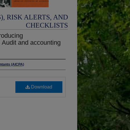
, RISK ALERTS, AND
CHECKLISTS
producing
; Audit and accounting
untants (AICPA)
Download