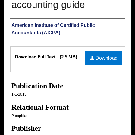
accounting guide
Authors
American Institute of Certified Public
Accountants (AICPA)
Files
Download Full Text
(2.5 MB)
Download
Publication Date
1-1-2013
Relational Format
Pamphlet
Publisher