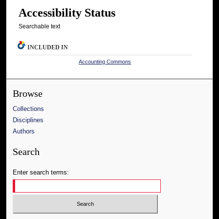
Accessibility Status
Searchable text
INCLUDED IN
Accounting Commons
Browse
Collections
Disciplines
Authors
Search
Enter search terms: