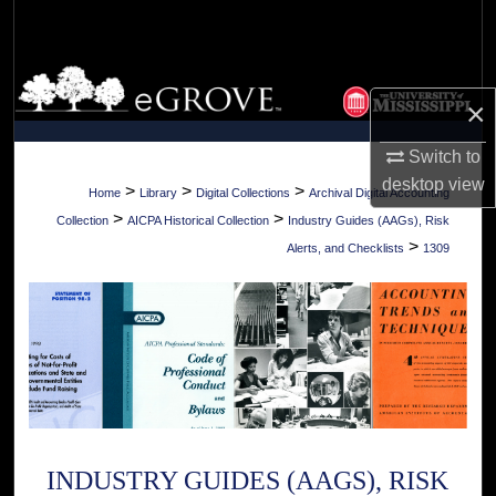
Search
Browse Collections
×
My Account
Switch to
desktop
view
About
>
>
>
Home
Library
Digital Collections
Archival Digital Accounting
>
>
Collection
AICPA Historical Collection
Industry Guides (AAGs), Risk
Digital Commons Network™
>
Alerts, and Checklists
1309
INDUSTRY GUIDES (AAGS), RISK