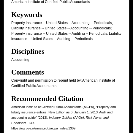
American Institute of Certified Public Accountants
Keywords
Property insurance -- United States -- Accounting -- Periodicals;
Liability insurance -- United States -- Accounting -- Periodicals;
Property insurance -- United States -- Auditing -- Periodicals; Liability
insurance -- United States -- Auditing -- Periodicals
Disciplines
Accounting
Comments
Copyright and permission to reprint held by: American Institute of
Certified Public Accountants
Recommended Citation
American Institute of Certified Public Accountants (AICPA), "Property and
liability insurance entities, New Edition as of January 1, 2013; Audit and
accounting guide" (2013).
Industry Guides (AAGs), Risk Alerts, and
Checklists
. 1309.
https://egrove.olemiss.edu/aicpa_indev/1309