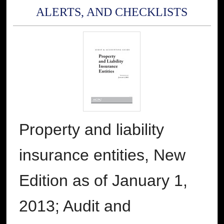
ALERTS, AND CHECKLISTS
Property and liability
insurance entities, New
Edition as of January 1,
2013; Audit and