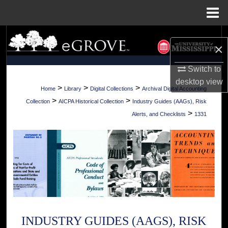
Menu
Home
Search
×
Browse Collections
Switch to
desktop
view
My Account
>
>
>
Home
Library
Digital Collections
Archival Digital Accounting
>
>
Collection
AICPA Historical Collection
Industry Guides (AAGs), Risk
About
>
Alerts, and Checklists
1331
Digital Commons Network™
INDUSTRY GUIDES (AAGS), RISK