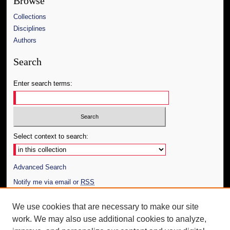
Browse
Collections
Disciplines
Authors
Search
Enter search terms:
Select context to search:
Advanced Search
Notify me via email or
RSS
Author Corner
We use cookies that are necessary to make our site
work. We may also use additional cookies to analyze,
Author FAQ