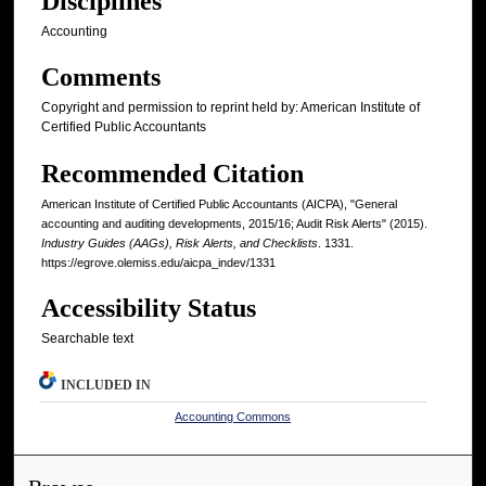
Disciplines
Accounting
Comments
Copyright and permission to reprint held by: American Institute of
Certified Public Accountants
Recommended Citation
American Institute of Certified Public Accountants (AICPA), "General
accounting and auditing developments, 2015/16; Audit Risk Alerts" (2015).
Industry Guides (AAGs), Risk Alerts, and Checklists
. 1331.
https://egrove.olemiss.edu/aicpa_indev/1331
Accessibility Status
Searchable text
INCLUDED IN
Accounting Commons