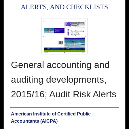
ALERTS, AND CHECKLISTS
General accounting and
auditing developments,
2015/16; Audit Risk Alerts
Authors
American Institute of Certified Public
Accountants (AICPA)