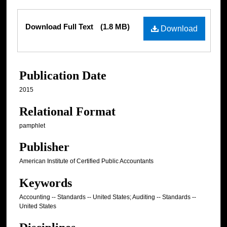
Files
Download Full Text
(1.8 MB)
Download
Publication Date
2015
Relational Format
pamphlet
Publisher
American Institute of Certified Public Accountants
Keywords
Accounting -- Standards -- United States; Auditing -- Standards --
United States