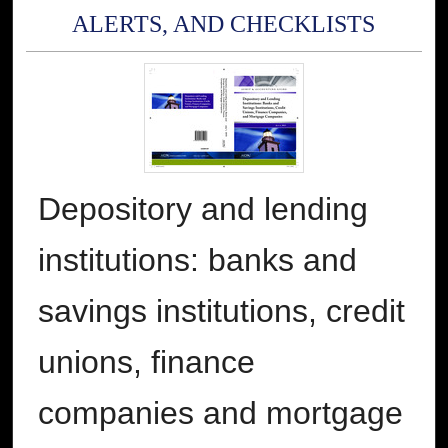
ALERTS, AND CHECKLISTS
Depository and lending
institutions: banks and
savings institutions, credit
unions, finance
companies and mortgage