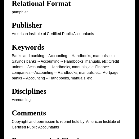
Relational Format
pamphlet
Publisher
American Institute of Certified Public Accountants
Keywords
Banks and banking -- Accounting -- Handbooks, manuals, etc;
Savings banks -- Accounting -- Handbooks, manuals, etc; Credit
unions -- Accounting -- Handbooks, manuals, etc; Finance
companies -- Accounting -- Handbooks, manuals, etc; Mortgage
banks -- Accounting -- Handbooks, manuals, etc
Disciplines
Accounting
Comments
Copyright and permission to reprint held by: American Institute of
Certified Public Accountants