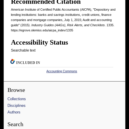
Recommended Citation
American Institute of Certified Public Accountants (AICPA), "Depository and
lending institutions: banks and savings institutions, credit unions, finance
companies and mortgage companies, July 1, 2015; Audit and accounting
guide" (2015).
Industry Guides (AAGs), Risk Alerts, and Checklists
. 1335.
https://egrove.olemiss.edu/aicpa_indev/1335
Accessibility Status
Searchable text
INCLUDED IN
Accounting Commons
Browse
Collections
Disciplines
Authors
Search