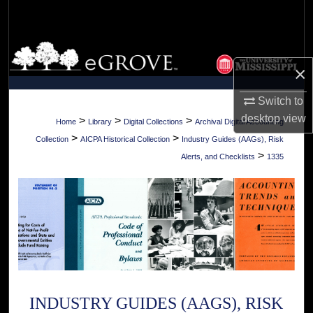
Search
Browse Collections
×
My Account
Switch to
desktop
view
About
>
>
>
Home
Library
Digital Collections
Archival Digital Accounting
>
>
Collection
AICPA Historical Collection
Industry Guides (AAGs), Risk
Digital Commons Network™
>
Alerts, and Checklists
1335
INDUSTRY GUIDES (AAGS), RISK