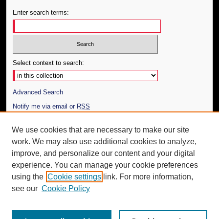
Enter search terms:
Select context to search:
Advanced Search
Notify me via email or
RSS
Author Corner
We use cookies that are necessary to make our site
work. We may also use additional cookies to analyze,
Author FAQ
improve, and personalize our content and your digital
Additional Information
experience. You can manage your cookie preferences
using the
Cookie settings
link. For more information,
Request an Accessible Copy
see our
Cookie Policy