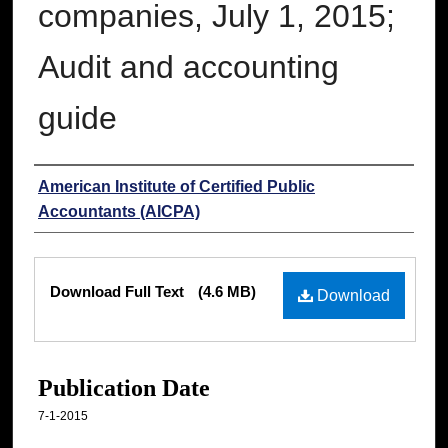
companies, July 1, 2015;
Audit and accounting
guide
Authors
American Institute of Certified Public
Accountants (AICPA)
Files
Download Full Text
(4.6 MB)
Download
Publication Date
7-1-2015