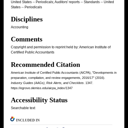
United States -- Periodicals; Auditors' reports -- Standards -- United
States -- Periodicals
Disciplines
Accounting
Comments
Copyright and permission to reprint held by: American Institute of
Certified Public Accountants
Recommended Citation
American Institute of Certified Public Accountants (AICPA), "Developments in
preparation, compilation, and review engagements, 2016/17" (2016).
Industry Guides (AAGs), Risk Alerts, and Checklists
. 1347.
https://egrove.olemiss.edu/aicpa_indev/1347
Accessibility Status
Searchable text
INCLUDED IN