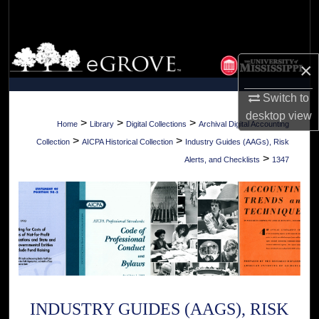
Search
Browse Collections
×
My Account
Switch to
desktop
view
About
>
>
>
Home
Library
Digital Collections
Archival Digital Accounting
>
>
Collection
AICPA Historical Collection
Industry Guides (AAGs), Risk
Digital Commons Network™
>
Alerts, and Checklists
1347
INDUSTRY GUIDES (AAGS), RISK