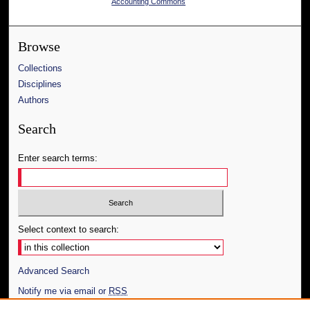
Accounting Commons
Browse
Collections
Disciplines
Authors
Search
Enter search terms:
Select context to search:
Advanced Search
Notify me via email or
RSS