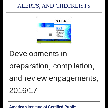
ALERTS, AND CHECKLISTS
Developments in
preparation, compilation,
and review engagements,
2016/17
Authors
American Institute of Certified Public