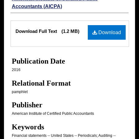
Accountants (AICPA)
Files
Download Full Text
(1.2 MB)
Download
Publication Date
2016
Relational Format
pamphlet
Publisher
American Institute of Certified Public Accountants
Keywords
Financial statements -- United States -- Periodicals; Auditing --