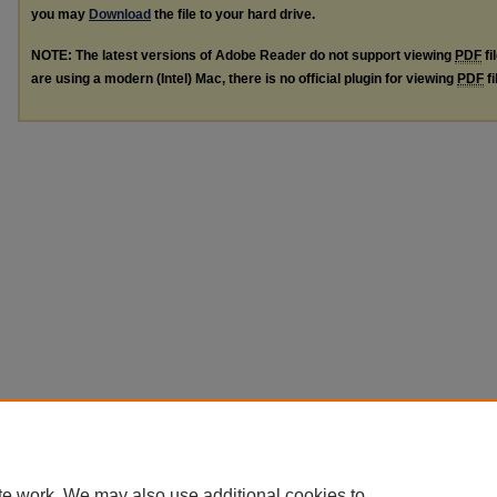
you may
Download
the file to your hard drive.
NOTE: The latest versions of Adobe Reader do not support viewing
PDF
fi
are using a modern (Intel) Mac, there is no official plugin for viewing
PDF
fi
te work. We may also use additional cookies to