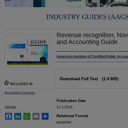
INDUSTRY GUIDES (AAGS)
Revenue recognition, Nov
and Accounting Guide
Authors
American Institute of Certified Public Acco
Files
Download Full Text
(1.4 MB)
INCLUDED IN
Accounting Commons
Publication Date
11-1-2016
SHARE
Facebook
LinkedIn
WhatsApp
Email
Share
Relational Format
pamphlet