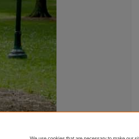
We use cookies that are necessary to make our si