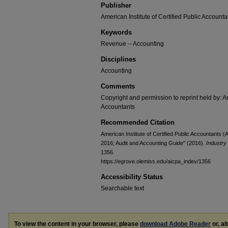
Publisher
American Institute of Certified Public Accounta
Keywords
Revenue -- Accounting
Disciplines
Accounting
Comments
Copyright and permission to reprint held by: Am
Accountants
Recommended Citation
American Institute of Certified Public Accountants
2016; Audit and Accounting Guide" (2016).
Industry
1356.
https://egrove.olemiss.edu/aicpa_indev/1356
Accessibility Status
Searchable text
To view the content in your browser, please
download Adobe Reader
or, al