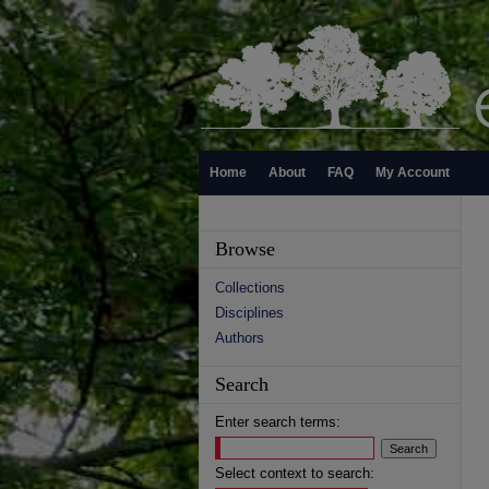
Home
About
FAQ
My Account
Browse
Collections
Disciplines
Authors
Search
Enter search terms:
Select context to search: