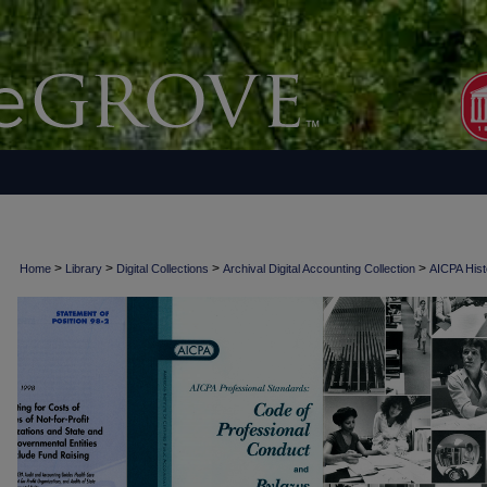
>
>
>
>
Home
Library
Digital Collections
Archival Digital Accounting Collection
AICPA Histo