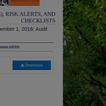
, RISK ALERTS, AND
CHECKLISTS
ember 1, 2016; Audit
untants (AICPA)
Download