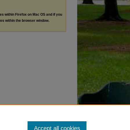
les within Firefox on Mac OS and if you
les within the browser window.
Accept all cookies