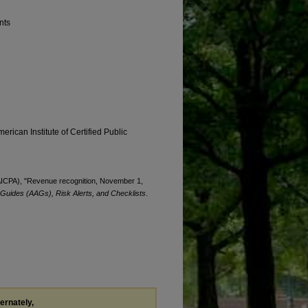
nts
erican Institute of Certified Public
 (AICPA), "Revenue recognition, November 1,
 Guides (AAGs), Risk Alerts, and Checklists
.
ternately,