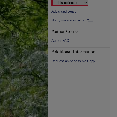
Advanced Search
Notify me via email or
RSS
Author Corner
Author FAQ
Additional Information
Request an Accessible Copy