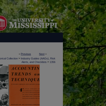
<
Previous
Next
>
>
rical Collection
Industry Guides (AAGs), Risk
>
Alerts, and Checklists
1356