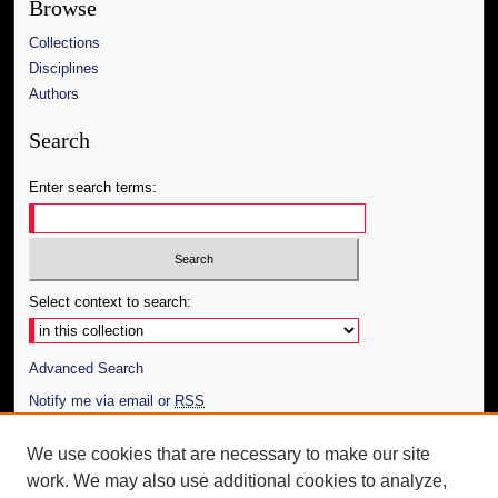
Browse
Collections
Disciplines
Authors
Search
Enter search terms:
Select context to search:
Advanced Search
Notify me via email or
RSS
Author Corner
We use cookies that are necessary to make our site
work. We may also use additional cookies to analyze,
Author FAQ