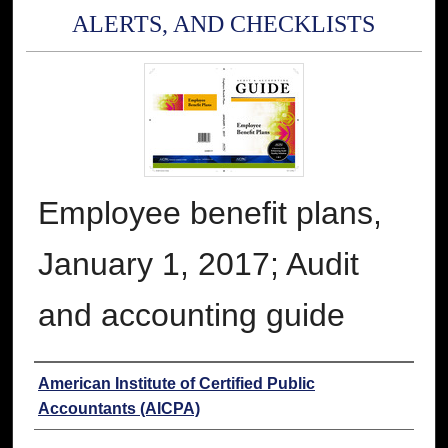
ALERTS, AND CHECKLISTS
Employee benefit plans,
January 1, 2017; Audit
and accounting guide
Authors
American Institute of Certified Public
Accountants (AICPA)