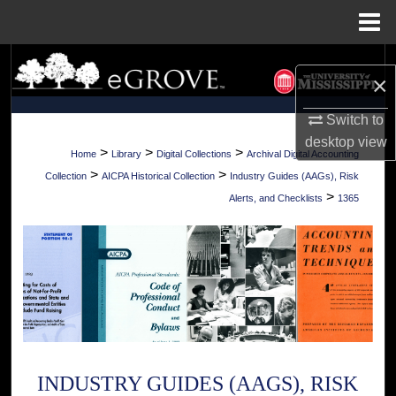
Menu
Home
Search
×
Browse Collections
Switch to
desktop
view
My Account
>
>
>
Home
Library
Digital Collections
Archival Digital Accounting
>
>
Collection
AICPA Historical Collection
Industry Guides (AAGs), Risk
About
>
Alerts, and Checklists
1365
Digital Commons Network™
INDUSTRY GUIDES (AAGS), RISK