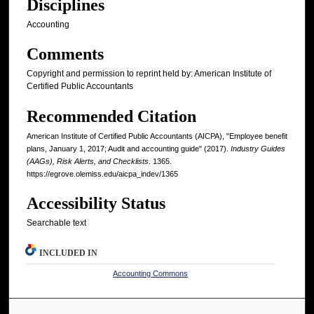
Disciplines
Accounting
Comments
Copyright and permission to reprint held by: American Institute of
Certified Public Accountants
Recommended Citation
American Institute of Certified Public Accountants (AICPA), "Employee benefit
plans, January 1, 2017; Audit and accounting guide" (2017).
Industry Guides
(AAGs), Risk Alerts, and Checklists
. 1365.
https://egrove.olemiss.edu/aicpa_indev/1365
Accessibility Status
Searchable text
INCLUDED IN
Accounting Commons