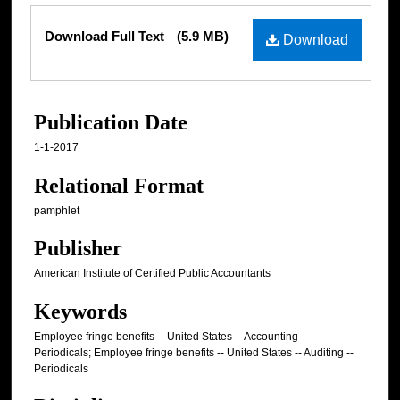
Files
Download Full Text
(5.9 MB)
Download
Publication Date
1-1-2017
Relational Format
pamphlet
Publisher
American Institute of Certified Public Accountants
Keywords
Employee fringe benefits -- United States -- Accounting --
Periodicals; Employee fringe benefits -- United States -- Auditing --
Periodicals