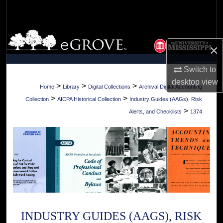
Search
Browse Collections
×
My Account
Switch to
desktop
view
About
>
>
>
Home
Library
Digital Collections
Archival Digital Accounting
>
>
Collection
AICPA Historical Collection
Industry Guides (AAGs), Risk
Digital Commons Network™
>
Alerts, and Checklists
1374
INDUSTRY GUIDES (AAGS), RISK