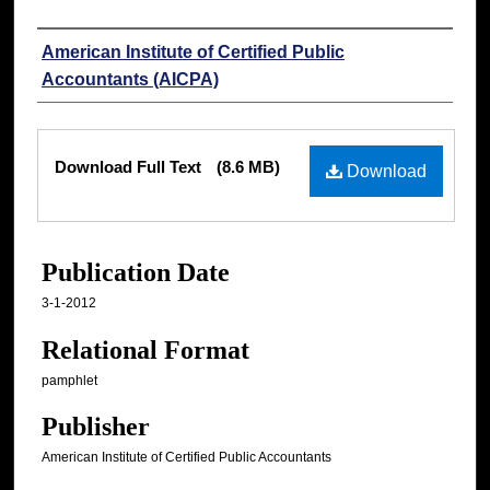
Authors
American Institute of Certified Public
Accountants (AICPA)
Files
Download Full Text
(8.6 MB)
Download
Publication Date
3-1-2012
Relational Format
pamphlet
Publisher
American Institute of Certified Public Accountants