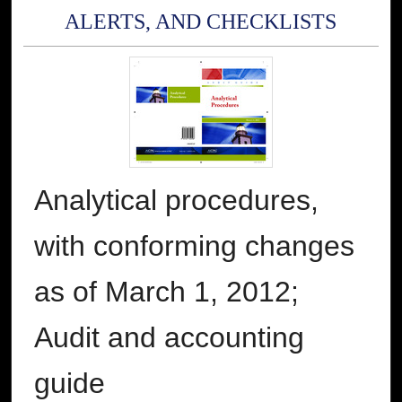
ALERTS, AND CHECKLISTS
Analytical procedures,
with conforming changes
as of March 1, 2012;
Audit and accounting
guide