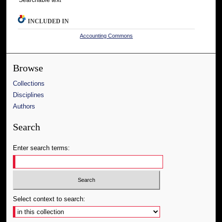
INCLUDED IN
Accounting Commons
Browse
Collections
Disciplines
Authors
Search
Enter search terms:
Select context to search: