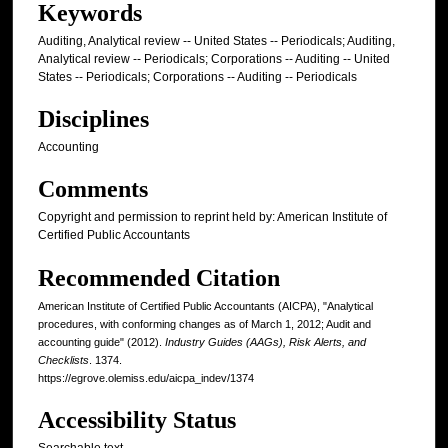
Keywords
Auditing, Analytical review -- United States -- Periodicals; Auditing,
Analytical review -- Periodicals; Corporations -- Auditing -- United
States -- Periodicals; Corporations -- Auditing -- Periodicals
Disciplines
Accounting
Comments
Copyright and permission to reprint held by: American Institute of
Certified Public Accountants
Recommended Citation
American Institute of Certified Public Accountants (AICPA), "Analytical
procedures, with conforming changes as of March 1, 2012; Audit and
accounting guide" (2012).
Industry Guides (AAGs), Risk Alerts, and
Checklists
. 1374.
https://egrove.olemiss.edu/aicpa_indev/1374
Accessibility Status
Searchable text