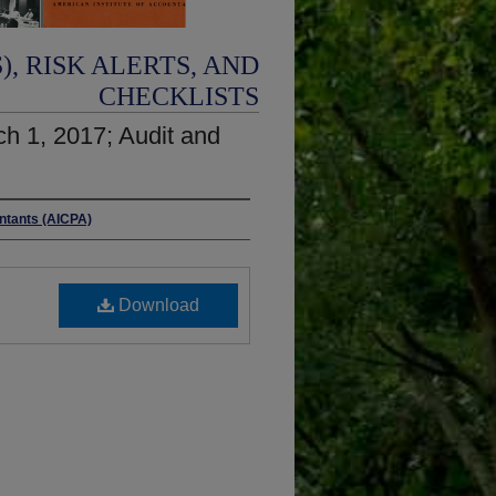
, RISK ALERTS, AND
CHECKLISTS
rch 1, 2017; Audit and
untants (AICPA)
Download