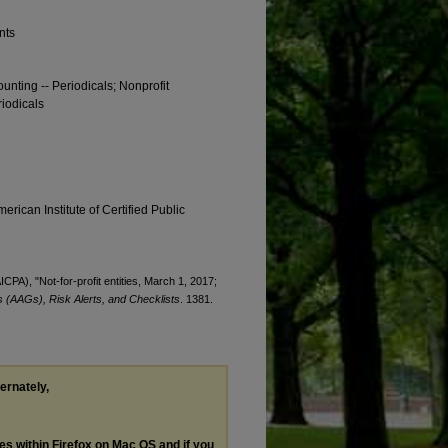
nts
ounting -- Periodicals; Nonprofit
riodicals
erican Institute of Certified Public
ICPA), "Not-for-profit entities, March 1, 2017;
 (AAGs), Risk Alerts, and Checklists
. 1381.
ternately,
les within Firefox on Mac OS and if you