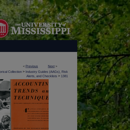
<
Previous
Next
>
>
rical Collection
Industry Guides (AAGs), Risk
>
Alerts, and Checklists
1381