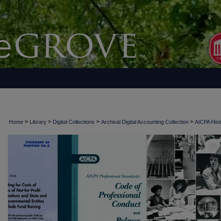
>
>
>
>
Home
Library
Digital Collections
Archival Digital Accounting Collection
AICPA Histo