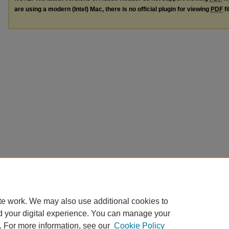
are using a modern (Intel) Mac, there is no official plugin for viewing
PDF
fi
te work. We may also use additional cookies to
d your digital experience. You can manage your
. For more information, see our
Cookie Policy