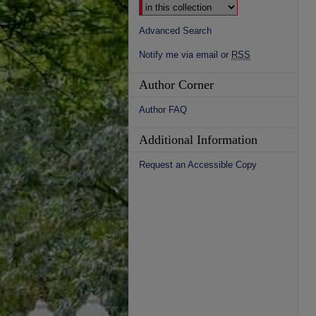
Advanced Search
Notify me via email or
RSS
Author Corner
Author FAQ
Additional Information
Request an Accessible Copy