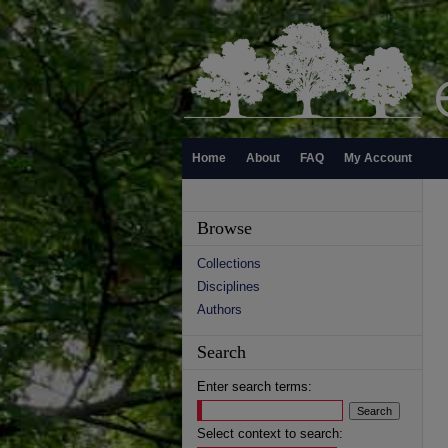
Home
About
FAQ
My Account
Browse
Collections
Disciplines
Authors
Search
Enter search terms:
Select context to search: