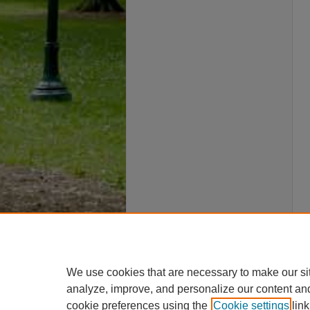
We use cookies that are necessary to make our si
analyze, improve, and personalize our content an
cookie preferences using the
Cookie settings
link