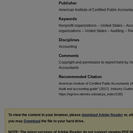
Publisher
American Institute of Certified Public Accounta
Keywords
Nonprofit organizations -- United States -- Acc
organizations -- United States -- Auditing -- Pe
Disciplines
Accounting
Comments
Copyright and permission to reprint held by: Am
Accountants
Recommended Citation
American Institute of Certified Public Accountants (A
Audit and accounting guide" (2017).
Industry Guides
https://egrove.olemiss.edu/aicpa_indev/1381
To view the content in your browser, please
download Adobe Reader
or, al
you may
Download
the file to your hard drive.
NOTE: The latest versions of Adobe Reader do not support viewing
PDF
fi