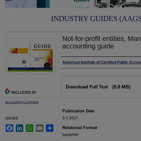
INDUSTRY GUIDES (AAGS)
Not-for-profit entities, Ma
accounting guide
Authors
American Institute of Certified Public Acco
Files
Download Full Text
(5.8 MB)
INCLUDED IN
Accounting Commons
Publication Date
3-1-2017
SHARE
Facebook
LinkedIn
WhatsApp
Email
Share
Relational Format
pamphlet