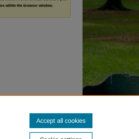
les within the browser window.
Accept all cookies