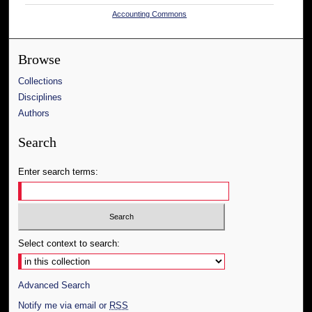
Accounting Commons
Browse
Collections
Disciplines
Authors
Search
Enter search terms:
Select context to search:
Advanced Search
Notify me via email or
RSS