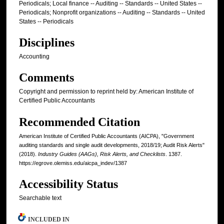
Periodicals; Local finance -- Auditing -- Standards -- United States --
Periodicals; Nonprofit organizations -- Auditing -- Standards -- United
States -- Periodicals
Disciplines
Accounting
Comments
Copyright and permission to reprint held by: American Institute of
Certified Public Accountants
Recommended Citation
American Institute of Certified Public Accountants (AICPA), "Government
auditing standards and single audit developments, 2018/19; Audit Risk Alerts"
(2018).
Industry Guides (AAGs), Risk Alerts, and Checklists
. 1387.
https://egrove.olemiss.edu/aicpa_indev/1387
Accessibility Status
Searchable text
INCLUDED IN