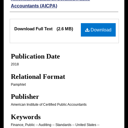
Accountants (AICPA)
Files
Download Full Text
(2.6 MB)
Download
Publication Date
2018
Relational Format
Pamphlet
Publisher
American Institute of Certified Public Accountants
Keywords
Finance, Public -- Auditing -- Standards -- United States --