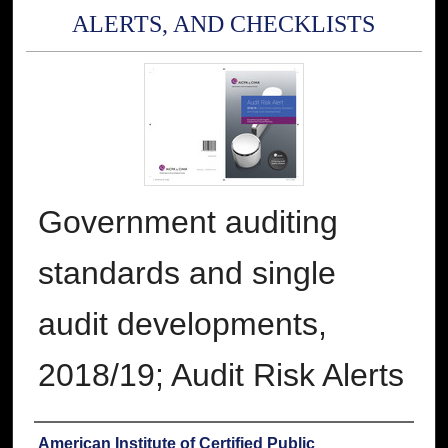
ALERTS, AND CHECKLISTS
Government auditing
standards and single
audit developments,
2018/19; Audit Risk Alerts
Authors
American Institute of Certified Public