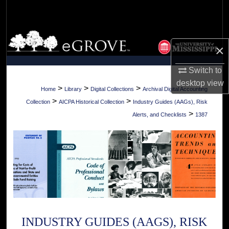
Search
Browse Collections
×
My Account
Switch to
desktop
view
About
>
>
>
Home
Library
Digital Collections
Archival Digital Accounting
>
>
Collection
AICPA Historical Collection
Industry Guides (AAGs), Risk
Digital Commons Network™
>
Alerts, and Checklists
1387
INDUSTRY GUIDES (AAGS), RISK