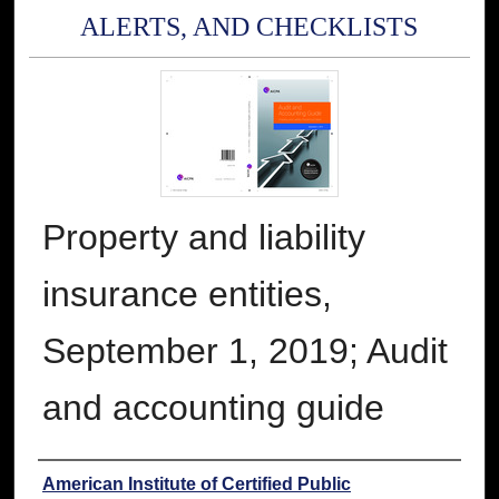
ALERTS, AND CHECKLISTS
Property and liability
insurance entities,
September 1, 2019; Audit
and accounting guide
Authors
American Institute of Certified Public