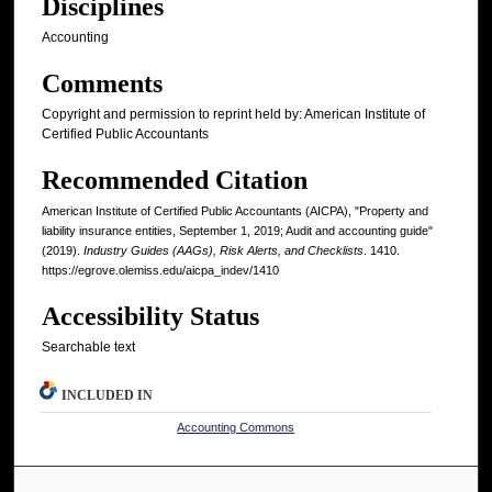
Disciplines
Accounting
Comments
Copyright and permission to reprint held by: American Institute of
Certified Public Accountants
Recommended Citation
American Institute of Certified Public Accountants (AICPA), "Property and
liability insurance entities, September 1, 2019; Audit and accounting guide"
(2019).
Industry Guides (AAGs), Risk Alerts, and Checklists
. 1410.
https://egrove.olemiss.edu/aicpa_indev/1410
Accessibility Status
Searchable text
INCLUDED IN
Accounting Commons