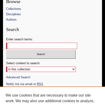
Browse
Collections
Disciplines
Authors
Search
Enter search terms:
Select context to search:
Advanced Search
Notify me via email or
RSS
Author Corner
We use cookies that are necessary to make our site
work. We may also use additional cookies to analyze,
Author FAQ