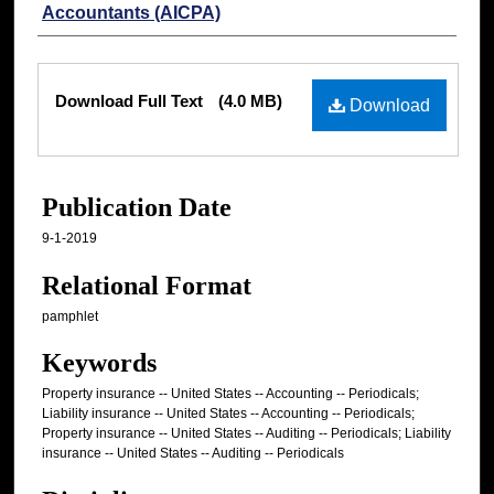
Accountants (AICPA)
Files
Download Full Text
(4.0 MB)
Download
Publication Date
9-1-2019
Relational Format
pamphlet
Keywords
Property insurance -- United States -- Accounting -- Periodicals;
Liability insurance -- United States -- Accounting -- Periodicals;
Property insurance -- United States -- Auditing -- Periodicals; Liability
insurance -- United States -- Auditing -- Periodicals