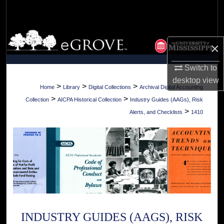
Search
Browse Collections
×
My Account
Switch to
desktop
view
About
>
>
>
Home
Library
Digital Collections
Archival Digital Accounting
>
>
Collection
AICPA Historical Collection
Industry Guides (AAGs), Risk
Digital Commons Network™
>
Alerts, and Checklists
1410
INDUSTRY GUIDES (AAGS), RISK