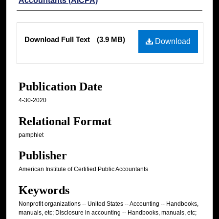
Accountants (AICPA)
Files
Download Full Text
(3.9 MB)
Download
Publication Date
4-30-2020
Relational Format
pamphlet
Publisher
American Institute of Certified Public Accountants
Keywords
Nonprofit organizations -- United States -- Accounting -- Handbooks,
manuals, etc; Disclosure in accounting -- Handbooks, manuals, etc;