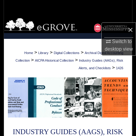
Search
Browse Collections
×
My Account
Switch to
desktop
view
About
>
>
>
Home
Library
Digital Collections
Archival Digital Accounting
>
>
Collection
AICPA Historical Collection
Industry Guides (AAGs), Risk
Digital Commons Network™
>
Alerts, and Checklists
1426
INDUSTRY GUIDES (AAGS), RISK