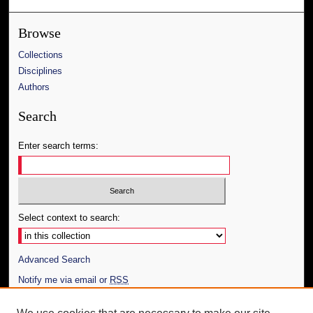
Browse
Collections
Disciplines
Authors
Search
Enter search terms:
Select context to search:
Advanced Search
Notify me via email or
RSS
Author Corner