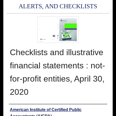
ALERTS, AND CHECKLISTS
Checklists and illustrative
financial statements : not-
for-profit entities, April 30,
2020
Authors
American Institute of Certified Public