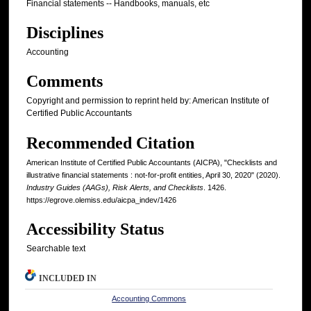
Financial statements -- Handbooks, manuals, etc
Disciplines
Accounting
Comments
Copyright and permission to reprint held by: American Institute of
Certified Public Accountants
Recommended Citation
American Institute of Certified Public Accountants (AICPA), "Checklists and
illustrative financial statements : not-for-profit entities, April 30, 2020" (2020).
Industry Guides (AAGs), Risk Alerts, and Checklists
. 1426.
https://egrove.olemiss.edu/aicpa_indev/1426
Accessibility Status
Searchable text
INCLUDED IN
Accounting Commons