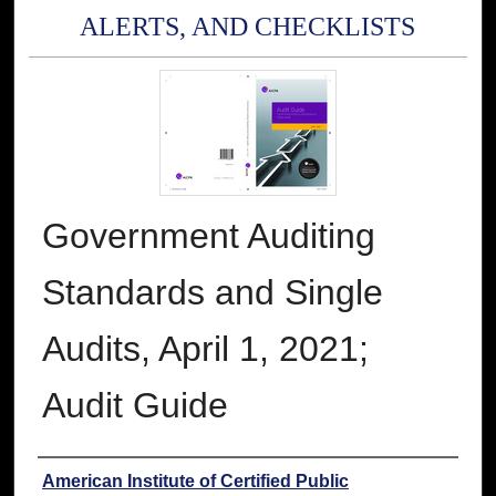
ALERTS, AND CHECKLISTS
Government Auditing
Standards and Single
Audits, April 1, 2021;
Audit Guide
Authors
American Institute of Certified Public