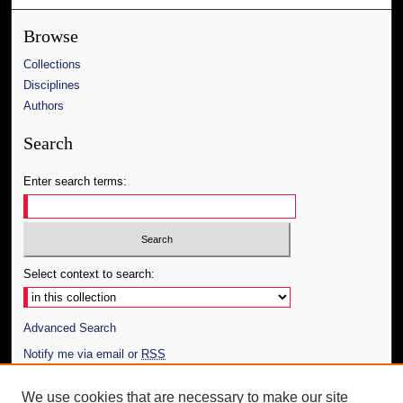
Browse
Collections
Disciplines
Authors
Search
Enter search terms:
Select context to search:
Advanced Search
Notify me via email or
RSS
Author Corner
We use cookies that are necessary to make our site