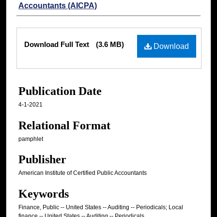
Accountants (AICPA)
Files
Download Full Text
(3.6 MB)
Download
Publication Date
4-1-2021
Relational Format
pamphlet
Publisher
American Institute of Certified Public Accountants
Keywords
Finance, Public -- United States -- Auditing -- Periodicals; Local
finance -- United States -- Auditing -- Periodicals