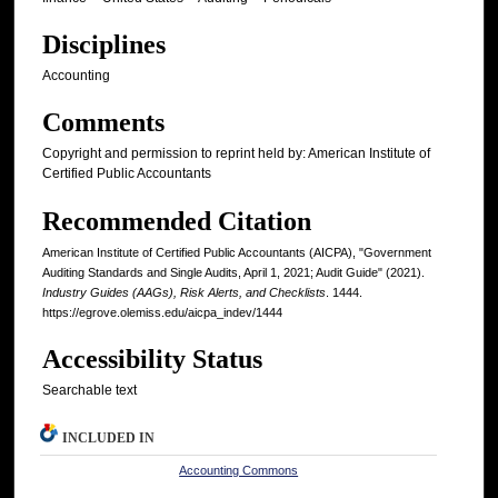
Disciplines
Accounting
Comments
Copyright and permission to reprint held by: American Institute of
Certified Public Accountants
Recommended Citation
American Institute of Certified Public Accountants (AICPA), "Government
Auditing Standards and Single Audits, April 1, 2021; Audit Guide" (2021).
Industry Guides (AAGs), Risk Alerts, and Checklists
. 1444.
https://egrove.olemiss.edu/aicpa_indev/1444
Accessibility Status
Searchable text
INCLUDED IN
Accounting Commons