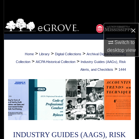
Search
Browse Collections
×
My Account
Switch to
desktop
view
About
>
>
>
Home
Library
Digital Collections
Archival Digital Accounting
>
>
Collection
AICPA Historical Collection
Industry Guides (AAGs), Risk
Digital Commons Network™
>
Alerts, and Checklists
1444
INDUSTRY GUIDES (AAGS), RISK