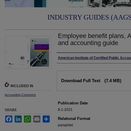
INDUSTRY GUIDES (AAGS)
Employee benefit plans, A
and accounting guide
Authors
American Institute of Certified Public Acco
Files
Download Full Text
(7.4 MB)
INCLUDED IN
Accounting Commons
Publication Date
8-1-2021
SHARE
Facebook
LinkedIn
WhatsApp
Email
Share
Relational Format
pamphlet