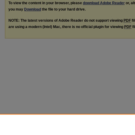
To view the content in your browser, please
download Adobe Reader
or, al
you may
Download
the file to your hard drive.
NOTE: The latest versions of Adobe Reader do not support viewing
PDF
fi
are using a modern (Intel) Mac, there is no official plugin for viewing
PDF
fi