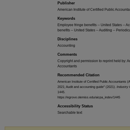
Publisher
American Institute of Certified Public Accounta
Keywords
Employee fringe benefits -- United States -- A
benefits -- United States -- Auditing -- Periodic
Disciplines
Accounting
Comments
Copyright and permission to reprint held by: Am
Accountants
Recommended Citation
American Institute of Certified Public Accountants 
2021; Audit and accounting guide" (2021).
Industry 
1445.
https://egrove.olemiss.edu/aicpa_indev/1445
Accessibility Status
Searchable text