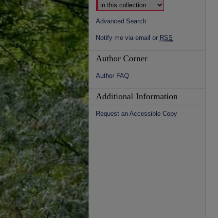
Advanced Search
Notify me via email or
RSS
Author Corner
Author FAQ
Additional Information
Request an Accessible Copy