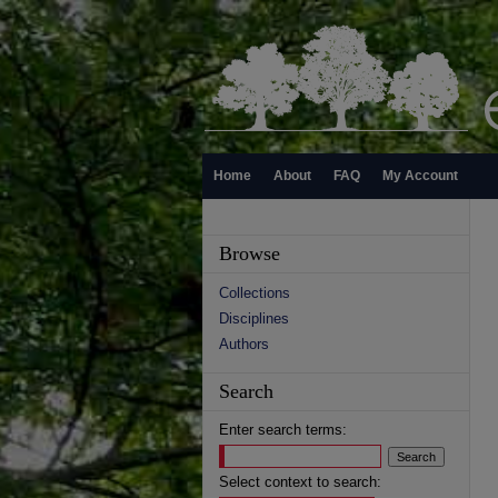
Home
About
FAQ
My Account
Browse
Collections
Disciplines
Authors
Search
Enter search terms:
Select context to search: