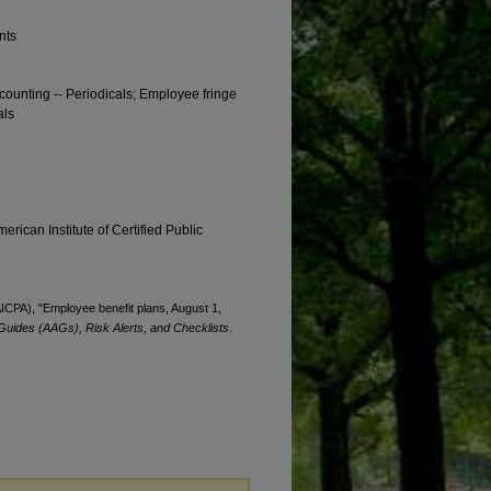
nts
ccounting -- Periodicals; Employee fringe
als
erican Institute of Certified Public
(AICPA), "Employee benefit plans, August 1,
Guides (AAGs), Risk Alerts, and Checklists
.