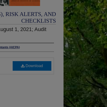
, RISK ALERTS, AND
CHECKLISTS
ugust 1, 2021; Audit
untants (AICPA)
Download