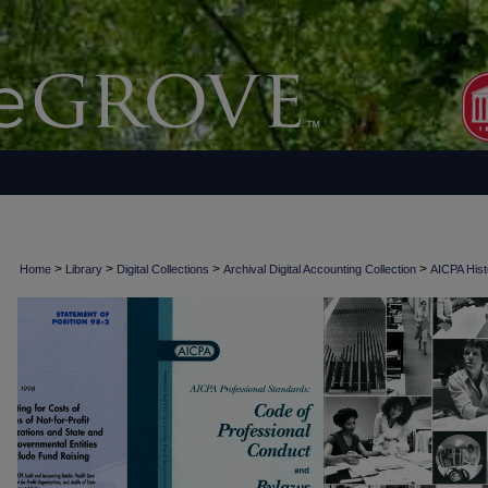
>
>
>
>
Home
Library
Digital Collections
Archival Digital Accounting Collection
AICPA Histo