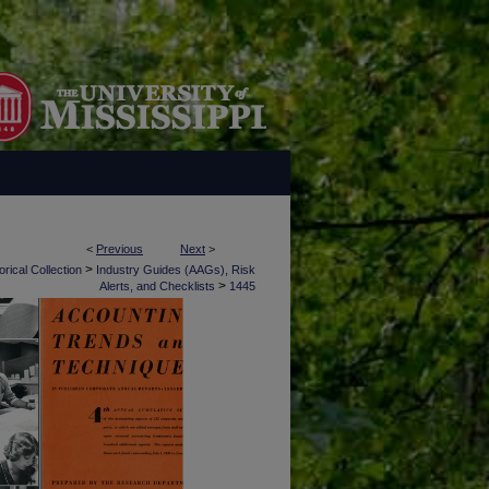
<
Previous
Next
>
>
rical Collection
Industry Guides (AAGs), Risk
>
Alerts, and Checklists
1445