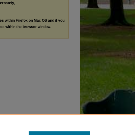
ternately,
les within Firefox on Mac OS and if you
les within the browser window.