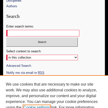
Disciplines
Authors
Search
Enter search terms:
Select context to search:
Advanced Search
Notify me via email or
RSS
Author Corner
We use cookies that are necessary to make our site
work. We may also use additional cookies to analyze,
Author FAQ
improve, and personalize our content and your digital
Additional Information
experience. You can manage your cookie preferences
using the
Cookie settings
link. For more information,