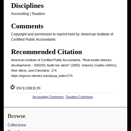
Disciplines
Accounting | Taxation
Comments
Copyright and permission to reprint held by: American Institute of
Certified Public Accountants
Recommended Citation
American Institute of Certified Public Accountants, "Real estate industry
developments - 2002/03; Audit risk alerts" (2002).
Industry Guides (AAGs),
Risk Alerts, and Checklists
. 174.
https://egrove.olemiss.edu/aicpa_indev/174
INCLUDED IN
Accounting Commons
,
Taxation Commons
Browse
Collections