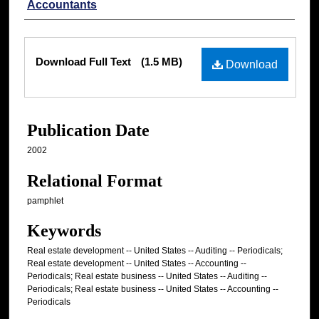
Accountants
Files
Download Full Text
(1.5 MB)
Download
Publication Date
2002
Relational Format
pamphlet
Keywords
Real estate development -- United States -- Auditing -- Periodicals;
Real estate development -- United States -- Accounting --
Periodicals; Real estate business -- United States -- Auditing --
Periodicals; Real estate business -- United States -- Accounting --
Periodicals