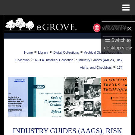
Menu
Home
Search
×
Browse Collections
Switch to
desktop
view
My Account
>
>
>
Home
Library
Digital Collections
Archival Digital Accounting
>
>
Collection
AICPA Historical Collection
Industry Guides (AAGs), Risk
About
>
Alerts, and Checklists
174
Digital Commons Network™
INDUSTRY GUIDES (AAGS), RISK