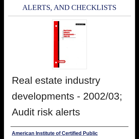
ALERTS, AND CHECKLISTS
Real estate industry
developments - 2002/03;
Audit risk alerts
Authors
American Institute of Certified Public