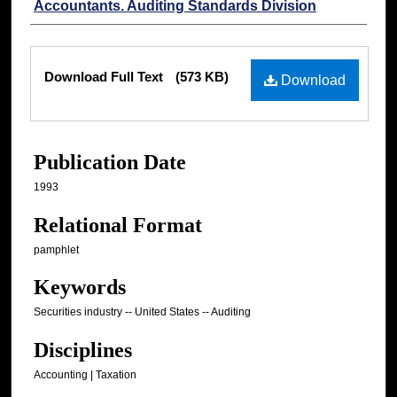
Accountants. Auditing Standards Division
Files
Download Full Text
(573 KB)
Download
Publication Date
1993
Relational Format
pamphlet
Keywords
Securities industry -- United States -- Auditing
Disciplines
Accounting | Taxation