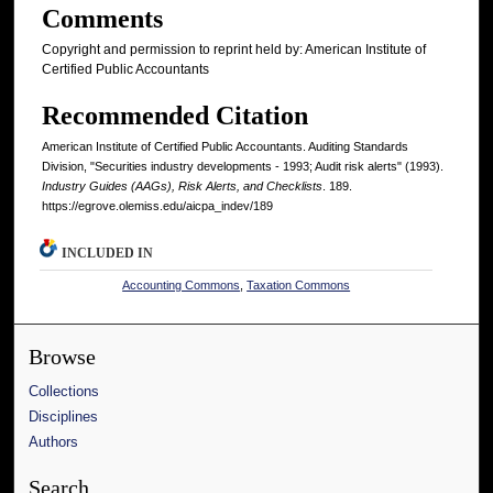
Comments
Copyright and permission to reprint held by: American Institute of
Certified Public Accountants
Recommended Citation
American Institute of Certified Public Accountants. Auditing Standards
Division, "Securities industry developments - 1993; Audit risk alerts" (1993).
Industry Guides (AAGs), Risk Alerts, and Checklists
. 189.
https://egrove.olemiss.edu/aicpa_indev/189
INCLUDED IN
Accounting Commons
,
Taxation Commons
Browse
Collections
Disciplines
Authors
Search