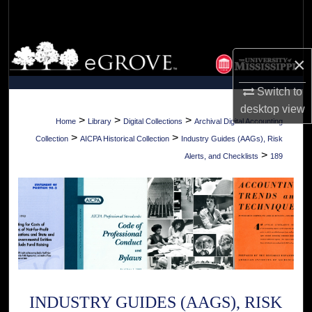
Search
Browse Collections
×
My Account
Switch to
desktop
view
About
>
>
>
Home
Library
Digital Collections
Archival Digital Accounting
>
>
Collection
AICPA Historical Collection
Industry Guides (AAGs), Risk
Digital Commons Network™
>
Alerts, and Checklists
189
INDUSTRY GUIDES (AAGS), RISK