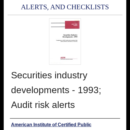
ALERTS, AND CHECKLISTS
Securities industry
developments - 1993;
Audit risk alerts
Authors
American Institute of Certified Public