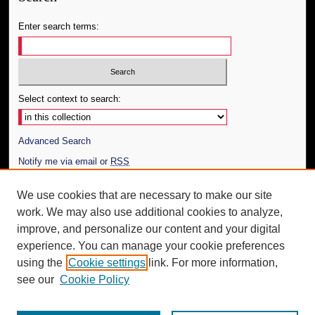
Enter search terms:
Select context to search:
Advanced Search
Notify me via email or
RSS
Author Corner
We use cookies that are necessary to make our site
work. We may also use additional cookies to analyze,
Author FAQ
improve, and personalize our content and your digital
Additional Information
experience. You can manage your cookie preferences
using the
Cookie settings
link. For more information,
Request an Accessible Copy
see our
Cookie Policy