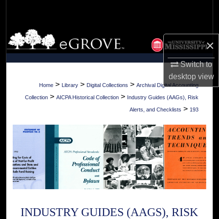
Search
Browse Collections
×
My Account
Switch to
desktop
view
About
>
>
>
Home
Library
Digital Collections
Archival Digital Accounting
>
>
Collection
AICPA Historical Collection
Industry Guides (AAGs), Risk
Digital Commons Network™
>
Alerts, and Checklists
193
INDUSTRY GUIDES (AAGS), RISK