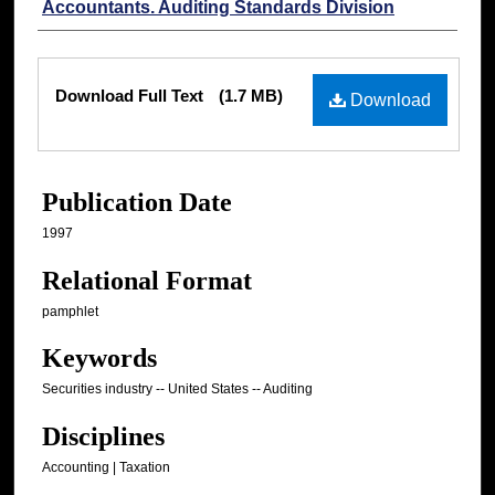
Accountants. Auditing Standards Division
Files
Download Full Text
(1.7 MB)
Download
Publication Date
1997
Relational Format
pamphlet
Keywords
Securities industry -- United States -- Auditing
Disciplines
Accounting | Taxation