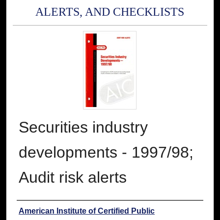
ALERTS, AND CHECKLISTS
Securities industry
developments - 1997/98;
Audit risk alerts
Authors
American Institute of Certified Public