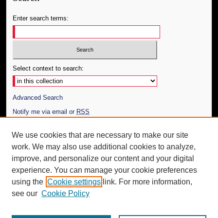
Enter search terms:
Select context to search:
Advanced Search
Notify me via email or
RSS
Author Corner
We use cookies that are necessary to make our site
work. We may also use additional cookies to analyze,
Author FAQ
improve, and personalize our content and your digital
Additional Information
experience. You can manage your cookie preferences
using the
Cookie settings
link. For more information,
Request an Accessible Copy
see our
Cookie Policy