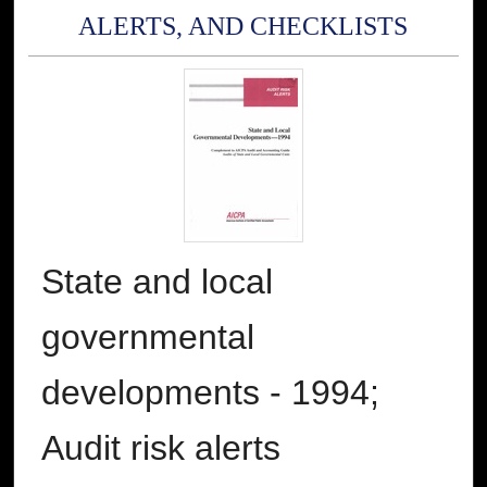
ALERTS, AND CHECKLISTS
State and local
governmental
developments - 1994;
Audit risk alerts