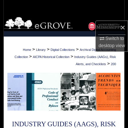
Search
Browse Collections
×
My Account
Switch to
desktop
view
About
>
>
>
Home
Library
Digital Collections
Archival Digital Accounting
>
>
Collection
AICPA Historical Collection
Industry Guides (AAGs), Risk
Digital Commons Network™
>
Alerts, and Checklists
200
INDUSTRY GUIDES (AAGS), RISK