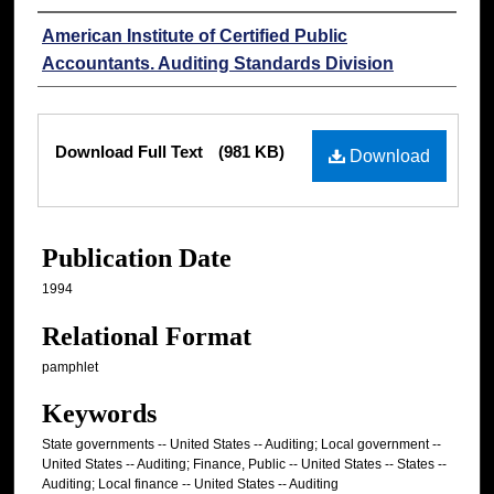
Authors
American Institute of Certified Public
Accountants. Auditing Standards Division
Files
Download Full Text
(981 KB)
Download
Publication Date
1994
Relational Format
pamphlet
Keywords
State governments -- United States -- Auditing; Local government --
United States -- Auditing; Finance, Public -- United States -- States --
Auditing; Local finance -- United States -- Auditing