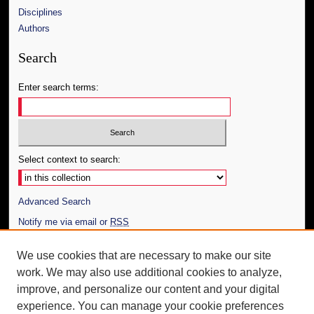
Disciplines
Authors
Search
Enter search terms:
Select context to search:
Advanced Search
Notify me via email or
RSS
Author Corner
We use cookies that are necessary to make our site
work. We may also use additional cookies to analyze,
Author FAQ
improve, and personalize our content and your digital
Additional Information
experience. You can manage your cookie preferences