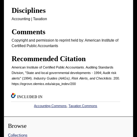
Disciplines
Accounting | Taxation
Comments
Copyright and permission to reprint held by: American Institute of
Certified Public Accountants
Recommended Citation
American Institute of Certified Public Accountants. Auditing Standards
Division, "State and local governmental developments - 1994; Audit risk
alerts" (1994).
Industry Guides (AAGs), Risk Alerts, and Checklists
. 200.
https://egrove.olemiss.edu/aicpa_indev/200
INCLUDED IN
Accounting Commons
,
Taxation Commons
Browse
Collections