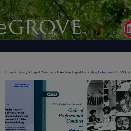
>
>
>
>
Home
Library
Digital Collections
Archival Digital Accounting Collection
AICPA Histo