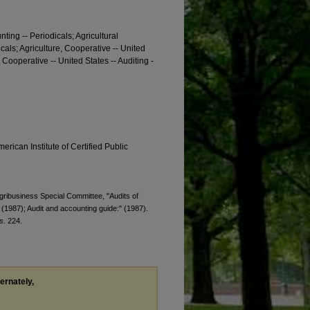
nting -- Periodicals; Agricultural
dicals; Agriculture, Cooperative -- United
, Cooperative -- United States -- Auditing -
erican Institute of Certified Public
Agribusiness Special Committee, "Audits of
 (1987); Audit and accounting guide:" (1987).
s
. 224.
ternately,