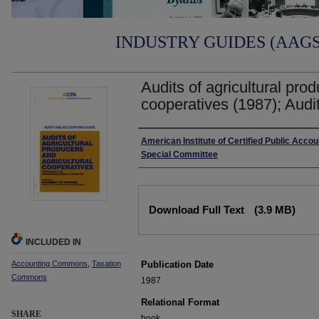
INDUSTRY GUIDES (AAGS)
Audits of agricultural prod
cooperatives (1987); Audi
Authors
American Institute of Certified Public Acco
Special Committee
Files
Download Full Text
(3.9 MB)
INCLUDED IN
Accounting Commons
,
Taxation
Publication Date
Commons
1987
Relational Format
SHARE
book