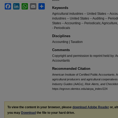
Facebook
LinkedIn
WhatsApp
Email
Share
Keywords
Agricultural industries -- United States -- Accou
industries -- United States -- Auditing -- Perio
States -- Accounting -- Periodicals; Agriculture
- Periodicals
Disciplines
Accounting | Taxation
Comments
Copyright and permission to reprint held by: Am
Accountants
Recommended Citation
American Institute of Certified Public Accountants. 
agricultural producers and agricultural cooperatives
Industry Guides (AAGs), Risk Alerts, and Checklist
https://egrove.olemiss.edu/aicpa_indev/224
To view the content in your browser, please
download Adobe Reader
or, al
you may
Download
the file to your hard drive.