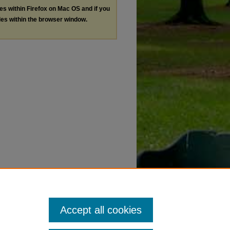
les within Firefox on Mac OS and if you
les within the browser window.
Accept all cookies