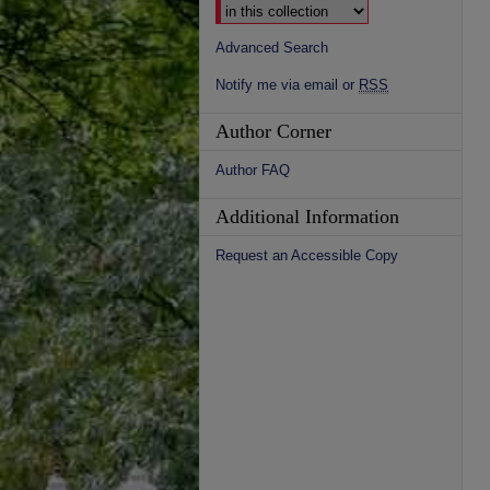
Advanced Search
Notify me via email or
RSS
Author Corner
Author FAQ
Additional Information
Request an Accessible Copy