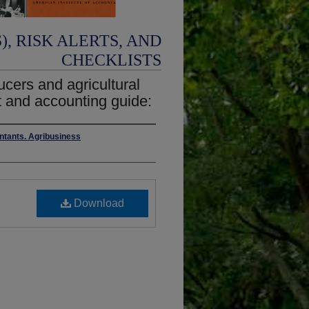
, RISK ALERTS, AND
CHECKLISTS
ucers and agricultural
t and accounting guide:
untants. Agribusiness
Download