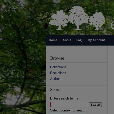
Home
About
FAQ
My Account
Browse
Collections
Disciplines
Authors
Search
Enter search terms:
Select context to search: