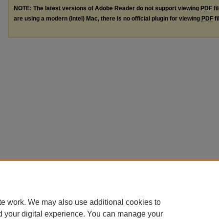
NOTE: The latest versions of Adobe Reader do not support viewing
PDF
fi
are using a modern (Intel) Mac, there is no official plugin for viewing
PDF
fi
te work. We may also use additional cookies to
d your digital experience. You can manage your