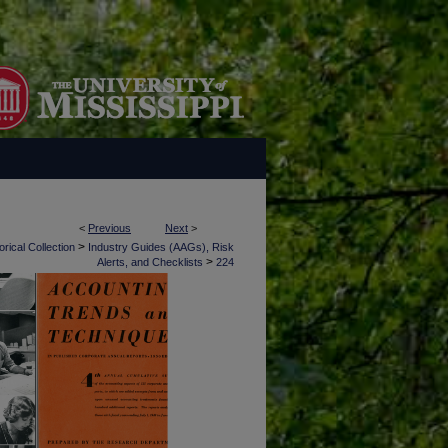
<
Previous
Next
>
>
rical Collection
Industry Guides (AAGs), Risk
>
Alerts, and Checklists
224