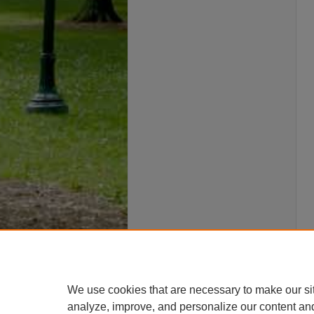
We use cookies that are necessary to make our si
analyze, improve, and personalize our content an