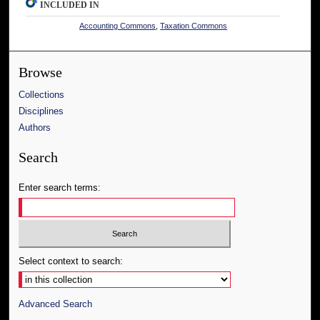
INCLUDED IN
Accounting Commons
,
Taxation Commons
Browse
Collections
Disciplines
Authors
Search
Enter search terms:
Select context to search:
Advanced Search