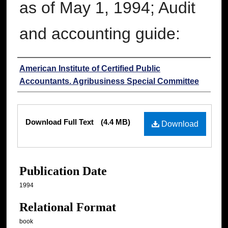
as of May 1, 1994; Audit
and accounting guide:
Authors
American Institute of Certified Public
Accountants. Agribusiness Special Committee
Files
Download Full Text
(4.4 MB)
Download
Publication Date
1994
Relational Format
book