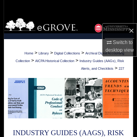
Search
Browse Collections
×
My Account
Switch to
desktop
view
About
>
>
>
Home
Library
Digital Collections
Archival Digital Accounting
>
>
Collection
AICPA Historical Collection
Industry Guides (AAGs), Risk
Digital Commons Network™
>
Alerts, and Checklists
227
INDUSTRY GUIDES (AAGS), RISK