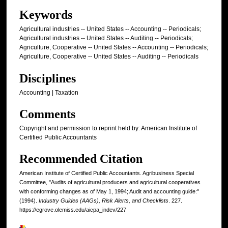
Keywords
Agricultural industries -- United States -- Accounting -- Periodicals;
Agricultural industries -- United States -- Auditing -- Periodicals;
Agriculture, Cooperative -- United States -- Accounting -- Periodicals;
Agriculture, Cooperative -- United States -- Auditing -- Periodicals
Disciplines
Accounting | Taxation
Comments
Copyright and permission to reprint held by: American Institute of
Certified Public Accountants
Recommended Citation
American Institute of Certified Public Accountants. Agribusiness Special
Committee, "Audits of agricultural producers and agricultural cooperatives
with conforming changes as of May 1, 1994; Audit and accounting guide:"
(1994).
Industry Guides (AAGs), Risk Alerts, and Checklists
. 227.
https://egrove.olemiss.edu/aicpa_indev/227