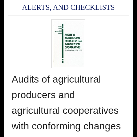
ALERTS, AND CHECKLISTS
Audits of agricultural
producers and
agricultural cooperatives
with conforming changes