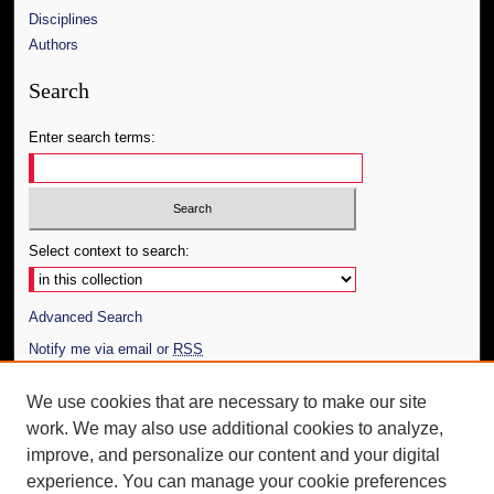
Disciplines
Authors
Search
Enter search terms:
Select context to search:
Advanced Search
Notify me via email or
RSS
Author Corner
We use cookies that are necessary to make our site
work. We may also use additional cookies to analyze,
Author FAQ
improve, and personalize our content and your digital
Additional Information
experience. You can manage your cookie preferences