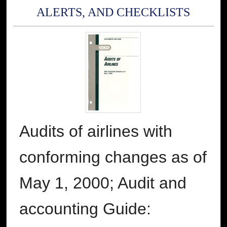
ALERTS, AND CHECKLISTS
Audits of airlines with
conforming changes as of
May 1, 2000; Audit and
accounting Guide: