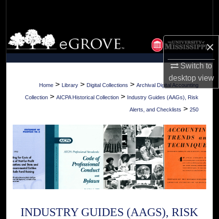
Search
Browse Collections
×
My Account
Switch to
desktop
view
About
>
>
>
Home
Library
Digital Collections
Archival Digital Accounting
>
>
Collection
AICPA Historical Collection
Industry Guides (AAGs), Risk
Digital Commons Network™
>
Alerts, and Checklists
250
INDUSTRY GUIDES (AAGS), RISK