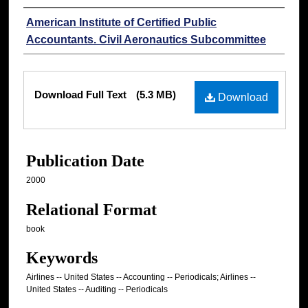
Authors
American Institute of Certified Public
Accountants. Civil Aeronautics Subcommittee
Files
Download Full Text
(5.3 MB)
Download
Publication Date
2000
Relational Format
book
Keywords
Airlines -- United States -- Accounting -- Periodicals; Airlines --
United States -- Auditing -- Periodicals