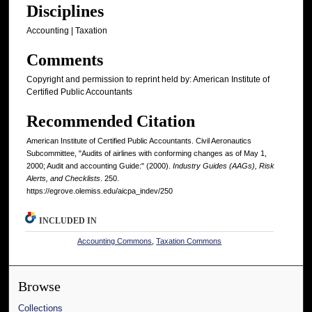
Disciplines
Accounting | Taxation
Comments
Copyright and permission to reprint held by: American Institute of
Certified Public Accountants
Recommended Citation
American Institute of Certified Public Accountants. Civil Aeronautics
Subcommittee, "Audits of airlines with conforming changes as of May 1,
2000; Audit and accounting Guide:" (2000).
Industry Guides (AAGs), Risk
Alerts, and Checklists
. 250.
https://egrove.olemiss.edu/aicpa_indev/250
INCLUDED IN
Accounting Commons
,
Taxation Commons
Browse
Collections