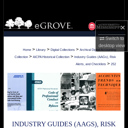
Search
Browse Collections
×
My Account
Switch to
desktop
view
About
>
>
>
Home
Library
Digital Collections
Archival Digital Accounting
>
>
Collection
AICPA Historical Collection
Industry Guides (AAGs), Risk
Digital Commons Network™
>
Alerts, and Checklists
252
INDUSTRY GUIDES (AAGS), RISK