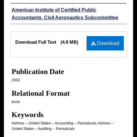
Authors
American Institute of Certified Public
Accountants. Civil Aeronautics Subcommittee
Files
Download Full Text
(4.8 MB)
Download
Publication Date
2002
Relational Format
book
Keywords
Airlines -- United States -- Accounting -- Periodicals; Airlines --
United States -- Auditing -- Periodicals