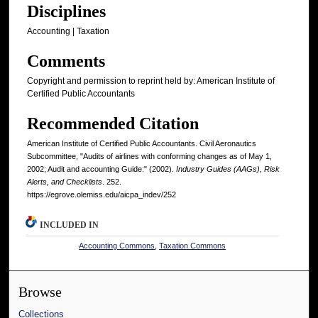
Disciplines
Accounting | Taxation
Comments
Copyright and permission to reprint held by: American Institute of
Certified Public Accountants
Recommended Citation
American Institute of Certified Public Accountants. Civil Aeronautics
Subcommittee, "Audits of airlines with conforming changes as of May 1,
2002; Audit and accounting Guide:" (2002).
Industry Guides (AAGs), Risk
Alerts, and Checklists
. 252.
https://egrove.olemiss.edu/aicpa_indev/252
INCLUDED IN
Accounting Commons
,
Taxation Commons
Browse
Collections