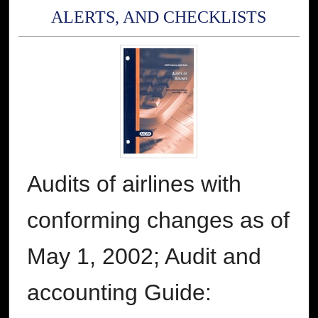
ALERTS, AND CHECKLISTS
Audits of airlines with
conforming changes as of
May 1, 2002; Audit and
accounting Guide: