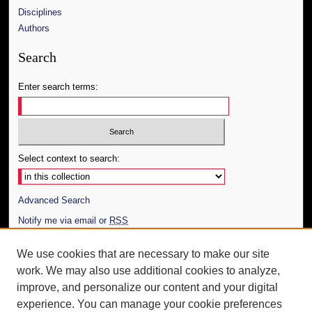
Disciplines
Authors
Search
Enter search terms:
Select context to search:
Advanced Search
Notify me via email or
RSS
Author Corner
We use cookies that are necessary to make our site
work. We may also use additional cookies to analyze,
Author FAQ
improve, and personalize our content and your digital
Additional Information
experience. You can manage your cookie preferences