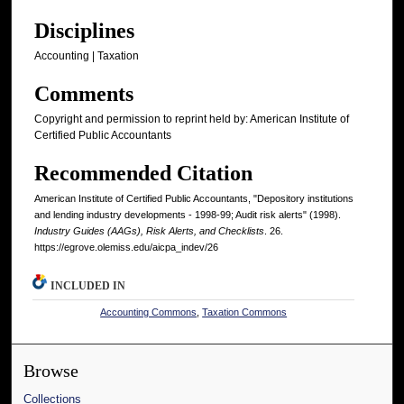
Disciplines
Accounting | Taxation
Comments
Copyright and permission to reprint held by: American Institute of
Certified Public Accountants
Recommended Citation
American Institute of Certified Public Accountants, "Depository institutions
and lending industry developments - 1998-99; Audit risk alerts" (1998).
Industry Guides (AAGs), Risk Alerts, and Checklists
. 26.
https://egrove.olemiss.edu/aicpa_indev/26
INCLUDED IN
Accounting Commons
,
Taxation Commons
Browse
Collections