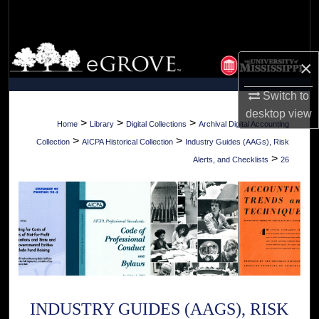
Search
Browse Collections
×
My Account
Switch to
desktop
view
About
>
>
>
Home
Library
Digital Collections
Archival Digital Accounting
>
>
Collection
AICPA Historical Collection
Industry Guides (AAGs), Risk
Digital Commons Network™
>
Alerts, and Checklists
26
INDUSTRY GUIDES (AAGS), RISK