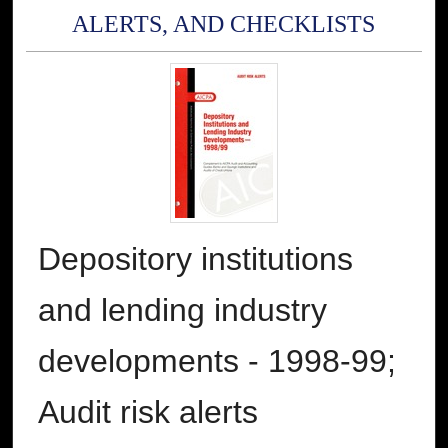
ALERTS, AND CHECKLISTS
Depository institutions
and lending industry
developments - 1998-99;
Audit risk alerts