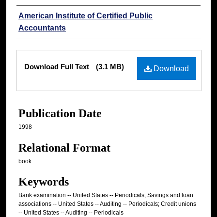
Authors
American Institute of Certified Public
Accountants
Files
Download Full Text
(3.1 MB)
Download
Publication Date
1998
Relational Format
book
Keywords
Bank examination -- United States -- Periodicals; Savings and loan
associations -- United States -- Auditing -- Periodicals; Credit unions
-- United States -- Auditing -- Periodicals