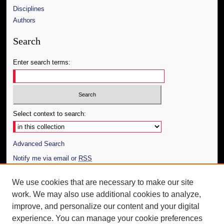
Disciplines
Authors
Search
Enter search terms:
Select context to search:
Advanced Search
Notify me via email or
RSS
Author Corner
We use cookies that are necessary to make our site
work. We may also use additional cookies to analyze,
Author FAQ
improve, and personalize our content and your digital
Additional Information
experience. You can manage your cookie preferences