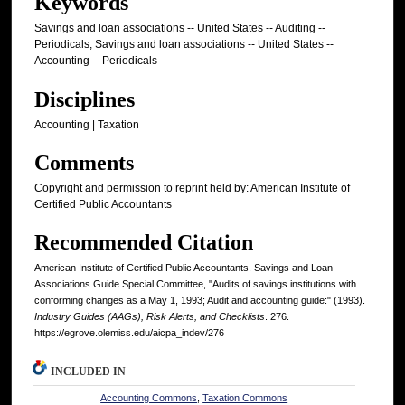
Keywords
Savings and loan associations -- United States -- Auditing --
Periodicals; Savings and loan associations -- United States --
Accounting -- Periodicals
Disciplines
Accounting | Taxation
Comments
Copyright and permission to reprint held by: American Institute of
Certified Public Accountants
Recommended Citation
American Institute of Certified Public Accountants. Savings and Loan
Associations Guide Special Committee, "Audits of savings institutions with
conforming changes as a May 1, 1993; Audit and accounting guide:" (1993).
Industry Guides (AAGs), Risk Alerts, and Checklists
. 276.
https://egrove.olemiss.edu/aicpa_indev/276
INCLUDED IN
Accounting Commons
,
Taxation Commons