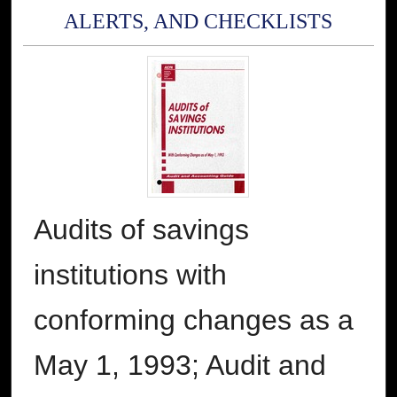
ALERTS, AND CHECKLISTS
Audits of savings
institutions with
conforming changes as a
May 1, 1993; Audit and