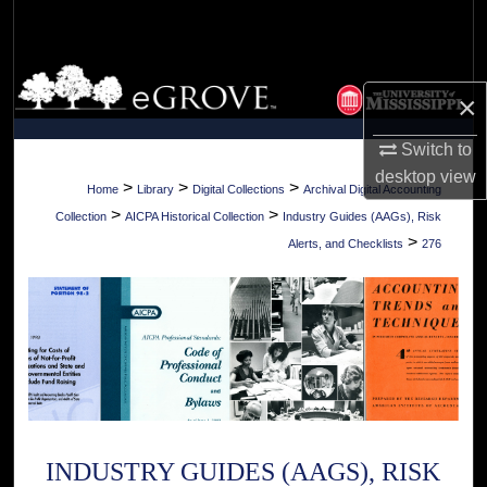
Search
Browse Collections
×
My Account
Switch to
desktop
view
About
>
>
>
Home
Library
Digital Collections
Archival Digital Accounting
>
>
Collection
AICPA Historical Collection
Industry Guides (AAGs), Risk
Digital Commons Network™
>
Alerts, and Checklists
276
INDUSTRY GUIDES (AAGS), RISK