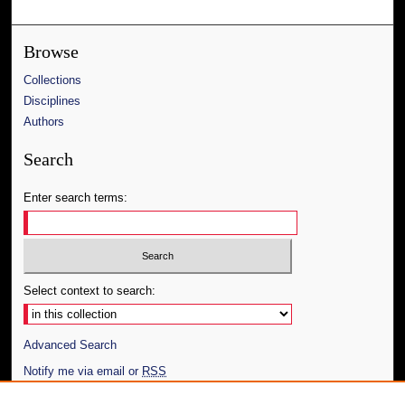
Browse
Collections
Disciplines
Authors
Search
Enter search terms:
Select context to search:
Advanced Search
Notify me via email or
RSS