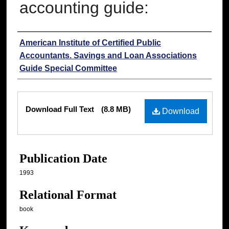
accounting guide:
Authors
American Institute of Certified Public
Accountants. Savings and Loan Associations
Guide Special Committee
Files
Download Full Text
(8.8 MB)
Download
Publication Date
1993
Relational Format
book