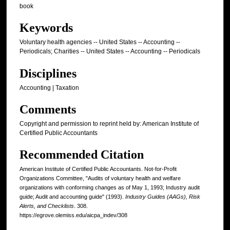
book
Keywords
Voluntary health agencies -- United States -- Accounting --
Periodicals; Charities -- United States -- Accounting -- Periodicals
Disciplines
Accounting | Taxation
Comments
Copyright and permission to reprint held by: American Institute of
Certified Public Accountants
Recommended Citation
American Institute of Certified Public Accountants. Not-for-Profit
Organizations Committee, "Audits of voluntary health and welfare
organizations with conforming changes as of May 1, 1993; Industry audit
guide; Audit and accounting guide" (1993).
Industry Guides (AAGs), Risk
Alerts, and Checklists
. 308.
https://egrove.olemiss.edu/aicpa_indev/308