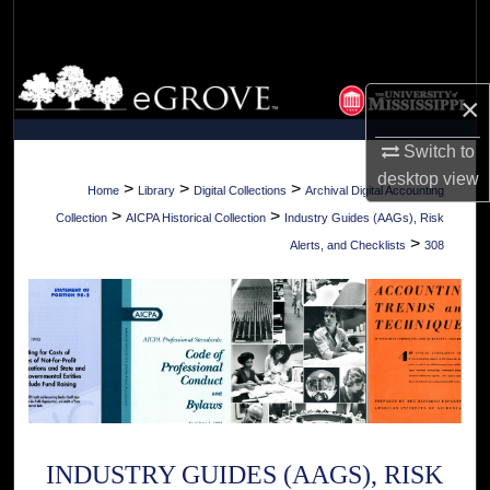
Search
Browse Collections
×
My Account
Switch to
desktop
view
About
>
>
>
Home
Library
Digital Collections
Archival Digital Accounting
>
>
Collection
AICPA Historical Collection
Industry Guides (AAGs), Risk
Digital Commons Network™
>
Alerts, and Checklists
308
INDUSTRY GUIDES (AAGS), RISK