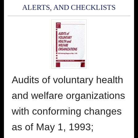
ALERTS, AND CHECKLISTS
Audits of voluntary health
and welfare organizations
with conforming changes
as of May 1, 1993;