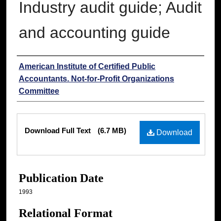
Industry audit guide; Audit
and accounting guide
Authors
American Institute of Certified Public
Accountants. Not-for-Profit Organizations
Committee
Files
Download Full Text
(6.7 MB)
Download
Publication Date
1993
Relational Format