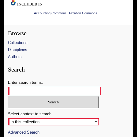
INCLUDED IN
Accounting Commons
,
Taxation Commons
Browse
Collections
Disciplines
Authors
Search
Enter search terms:
Select context to search:
Advanced Search