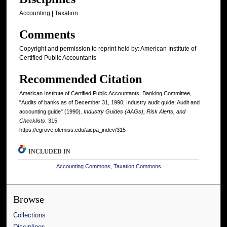
Accounting | Taxation
Comments
Copyright and permission to reprint held by: American Institute of
Certified Public Accountants
Recommended Citation
American Institute of Certified Public Accountants. Banking Committee,
"Audits of banks as of December 31, 1990; Industry audit guide; Audit and
accounting guide" (1990).
Industry Guides (AAGs), Risk Alerts, and
Checklists
. 315.
https://egrove.olemiss.edu/aicpa_indev/315
INCLUDED IN
Accounting Commons
,
Taxation Commons
Browse
Collections
Disciplines