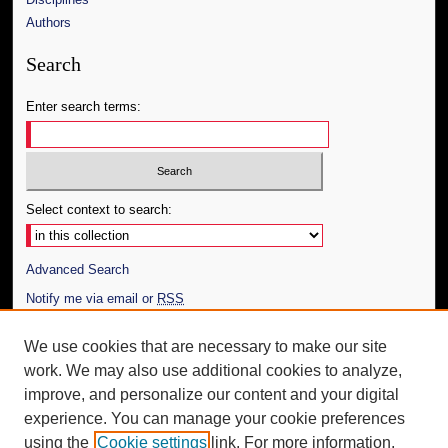
Authors
Search
Enter search terms:
Select context to search:
Advanced Search
Notify me via email or
RSS
Author Corner
We use cookies that are necessary to make our site
work. We may also use additional cookies to analyze,
Author FAQ
improve, and personalize our content and your digital
Additional Information
experience. You can manage your cookie preferences
using the
Cookie settings
link. For more information,
Request an Accessible Copy