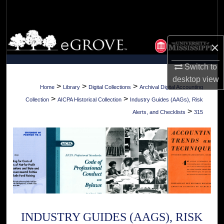
Search
Browse Collections
×
My Account
Switch to
desktop
view
About
>
>
>
Home
Library
Digital Collections
Archival Digital Accounting
>
>
Collection
AICPA Historical Collection
Industry Guides (AAGs), Risk
Digital Commons Network™
>
Alerts, and Checklists
315
INDUSTRY GUIDES (AAGS), RISK