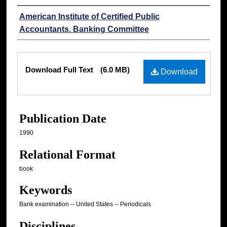
Authors
American Institute of Certified Public
Accountants. Banking Committee
Files
Download Full Text
(6.0 MB)
Download
Publication Date
1990
Relational Format
book
Keywords
Bank examination -- United States -- Periodicals
Disciplines