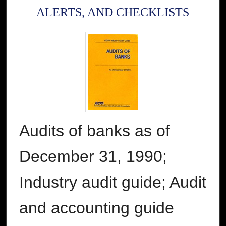
ALERTS, AND CHECKLISTS
Audits of banks as of
December 31, 1990;
Industry audit guide; Audit
and accounting guide