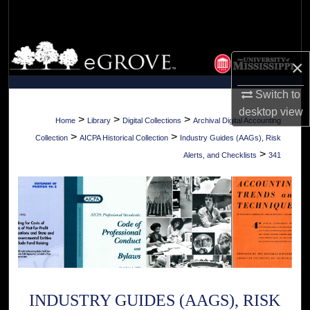
Search
Browse Collections
×
My Account
Switch to
desktop
view
About
>
>
>
Home
Library
Digital Collections
Archival Digital Accounting
>
>
Collection
AICPA Historical Collection
Industry Guides (AAGs), Risk
Digital Commons Network™
>
Alerts, and Checklists
341
INDUSTRY GUIDES (AAGS), RISK