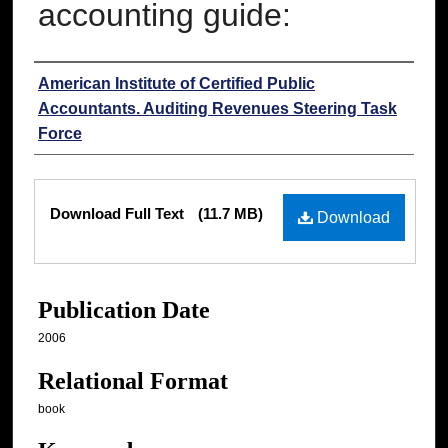
accounting guide:
Authors
American Institute of Certified Public
Accountants. Auditing Revenues Steering Task
Force
Files
Download Full Text
(11.7 MB)
Download
Publication Date
2006
Relational Format
book