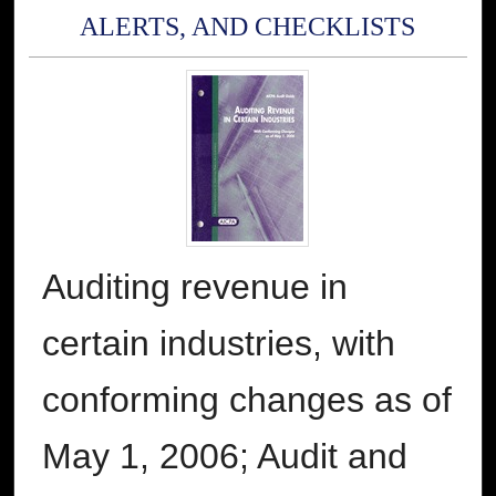
ALERTS, AND CHECKLISTS
Auditing revenue in
certain industries, with
conforming changes as of
May 1, 2006; Audit and