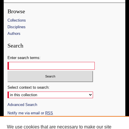
Browse
Collections
Disciplines
Authors
Search
Enter search terms:
Select context to search:
Advanced Search
Notify me via email or
RSS
Author Corner
We use cookies that are necessary to make our site