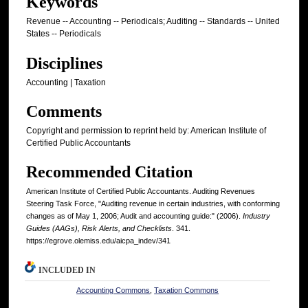
Keywords
Revenue -- Accounting -- Periodicals; Auditing -- Standards -- United
States -- Periodicals
Disciplines
Accounting | Taxation
Comments
Copyright and permission to reprint held by: American Institute of
Certified Public Accountants
Recommended Citation
American Institute of Certified Public Accountants. Auditing Revenues
Steering Task Force, "Auditing revenue in certain industries, with conforming
changes as of May 1, 2006; Audit and accounting guide:" (2006).
Industry
Guides (AAGs), Risk Alerts, and Checklists
. 341.
https://egrove.olemiss.edu/aicpa_indev/341
INCLUDED IN
Accounting Commons
,
Taxation Commons