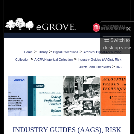
Search
Browse Collections
×
My Account
Switch to
desktop
view
About
>
>
>
Home
Library
Digital Collections
Archival Digital Accounting
>
>
Collection
AICPA Historical Collection
Industry Guides (AAGs), Risk
Digital Commons Network™
>
Alerts, and Checklists
346
INDUSTRY GUIDES (AAGS), RISK