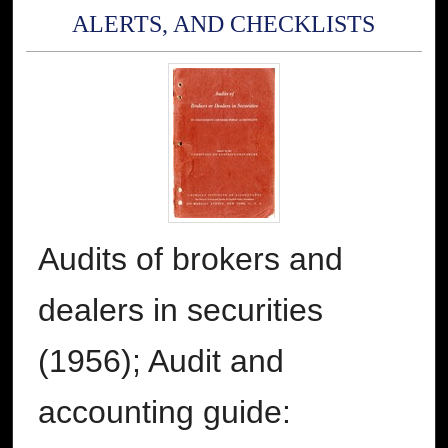
ALERTS, AND CHECKLISTS
Audits of brokers and
dealers in securities
(1956); Audit and
accounting guide: