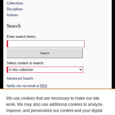
Collections
Disciplines
Authors
Search
Enter search terms:
Select context to search:
Advanced Search
Notify me via email or
RSS
Author Corner
We use cookies that are necessary to make our site
work. We may also use additional cookies to analyze,
Author FAQ
improve, and personalize our content and your digital