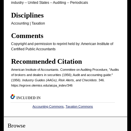
industry -- United States -- Auditing -- Periodicals
Disciplines
Accounting | Taxation
Comments
Copyright and permission to reprint held by: American Institute of
Certified Public Accountants
Recommended Citation
American Institute of Accountants. Committee on Auditing Procedure, "Audits
of brokers and dealers in securities (1956); Audit and accounting guide:"
(1956).
Industry Guides (AAGs), Risk Alerts, and Checklists
. 346.
https://egrove.olemiss.edu/aicpa_indev/346
INCLUDED IN
Accounting Commons
,
Taxation Commons
Browse