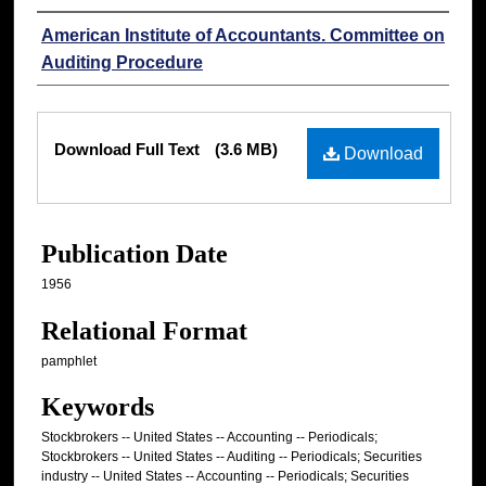
Authors
American Institute of Accountants. Committee on
Auditing Procedure
Files
Download Full Text
(3.6 MB)
Download
Publication Date
1956
Relational Format
pamphlet
Keywords
Stockbrokers -- United States -- Accounting -- Periodicals;
Stockbrokers -- United States -- Auditing -- Periodicals; Securities
industry -- United States -- Accounting -- Periodicals; Securities