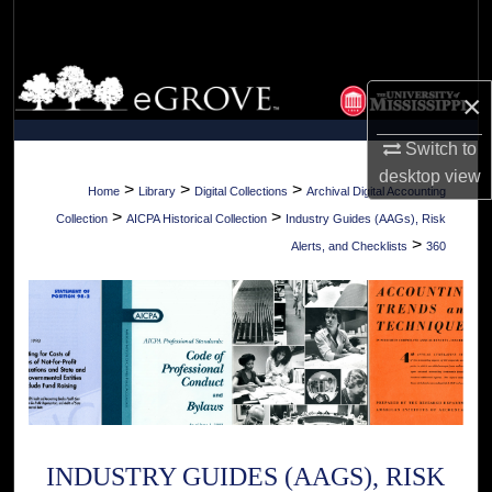
Search
Browse Collections
×
My Account
Switch to
desktop
view
About
>
>
>
Home
Library
Digital Collections
Archival Digital Accounting
>
>
Collection
AICPA Historical Collection
Industry Guides (AAGs), Risk
Digital Commons Network™
>
Alerts, and Checklists
360
INDUSTRY GUIDES (AAGS), RISK