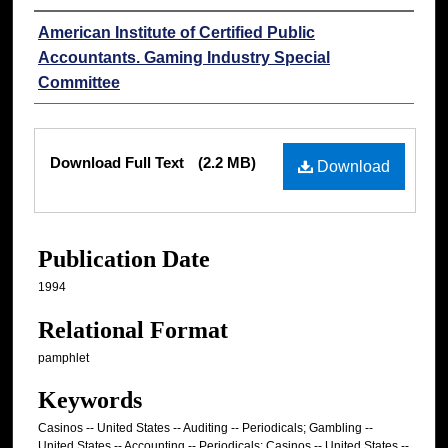
Authors
American Institute of Certified Public
Accountants. Gaming Industry Special
Committee
Files
Download Full Text
(2.2 MB)
Download
Publication Date
1994
Relational Format
pamphlet
Keywords
Casinos -- United States -- Auditing -- Periodicals; Gambling --
United States -- Accounting -- Periodicals; Casinos -- United States --