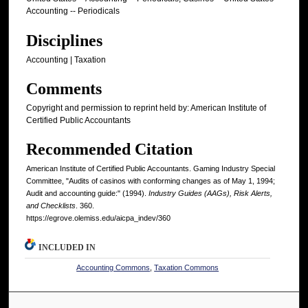
Accounting -- Periodicals
Disciplines
Accounting | Taxation
Comments
Copyright and permission to reprint held by: American Institute of
Certified Public Accountants
Recommended Citation
American Institute of Certified Public Accountants. Gaming Industry Special
Committee, "Audits of casinos with conforming changes as of May 1, 1994;
Audit and accounting guide:" (1994).
Industry Guides (AAGs), Risk Alerts,
and Checklists
. 360.
https://egrove.olemiss.edu/aicpa_indev/360
INCLUDED IN
Accounting Commons
,
Taxation Commons