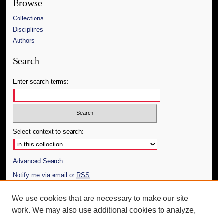
Browse
Collections
Disciplines
Authors
Search
Enter search terms:
Select context to search:
Advanced Search
Notify me via email or
RSS
Author Corner
We use cookies that are necessary to make our site
work. We may also use additional cookies to analyze,
Author FAQ