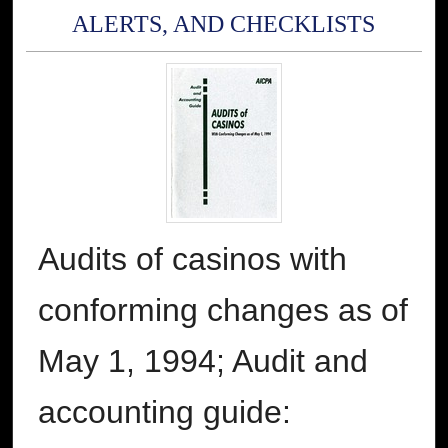
ALERTS, AND CHECKLISTS
Audits of casinos with
conforming changes as of
May 1, 1994; Audit and
accounting guide: