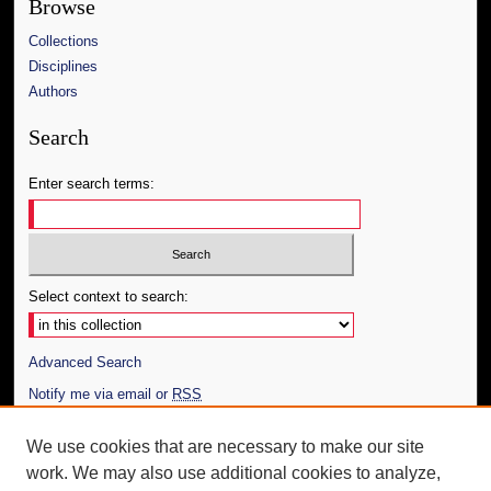
Browse
Collections
Disciplines
Authors
Search
Enter search terms:
Select context to search:
Advanced Search
Notify me via email or
RSS
Author Corner
We use cookies that are necessary to make our site
work. We may also use additional cookies to analyze,
Author FAQ