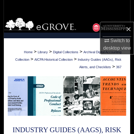
Search
Browse Collections
×
My Account
Switch to
desktop
view
About
>
>
>
Home
Library
Digital Collections
Archival Digital Accounting
>
>
Collection
AICPA Historical Collection
Industry Guides (AAGs), Risk
Digital Commons Network™
>
Alerts, and Checklists
367
INDUSTRY GUIDES (AAGS), RISK