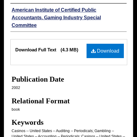
Authors
American Institute of Certified Public
Accountants. Gaming Industry Special
Committee
Files
Download Full Text
(4.3 MB)
Download
Publication Date
2002
Relational Format
book
Keywords
Casinos -- United States -- Auditing -- Periodicals; Gambling --
United States -- Accounting -- Periodicals; Casinos -- United States --