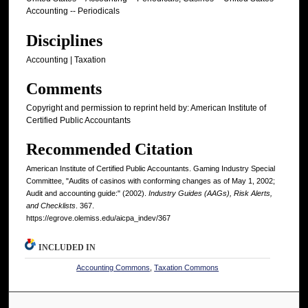
Accounting -- Periodicals
Disciplines
Accounting | Taxation
Comments
Copyright and permission to reprint held by: American Institute of
Certified Public Accountants
Recommended Citation
American Institute of Certified Public Accountants. Gaming Industry Special
Committee, "Audits of casinos with conforming changes as of May 1, 2002;
Audit and accounting guide:" (2002).
Industry Guides (AAGs), Risk Alerts,
and Checklists
. 367.
https://egrove.olemiss.edu/aicpa_indev/367
INCLUDED IN
Accounting Commons
,
Taxation Commons