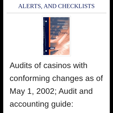
ALERTS, AND CHECKLISTS
Audits of casinos with
conforming changes as of
May 1, 2002; Audit and
accounting guide: