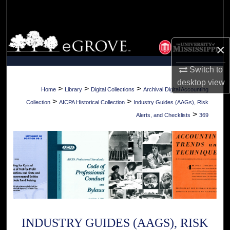
Search
Browse Collections
×
My Account
Switch to
desktop
view
About
>
>
>
Home
Library
Digital Collections
Archival Digital Accounting
>
>
Collection
AICPA Historical Collection
Industry Guides (AAGs), Risk
Digital Commons Network™
>
Alerts, and Checklists
369
INDUSTRY GUIDES (AAGS), RISK