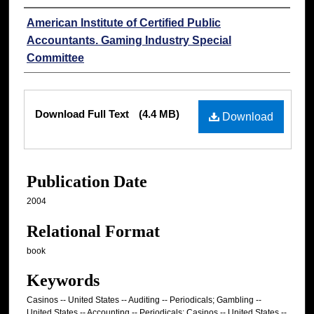
Authors
American Institute of Certified Public
Accountants. Gaming Industry Special
Committee
Files
Download Full Text
(4.4 MB)
Download
Publication Date
2004
Relational Format
book
Keywords
Casinos -- United States -- Auditing -- Periodicals; Gambling --
United States -- Accounting -- Periodicals; Casinos -- United States --