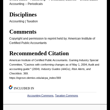
Accounting -- Periodicals
Disciplines
Accounting | Taxation
Comments
Copyright and permission to reprint held by: American Institute of
Certified Public Accountants
Recommended Citation
American Institute of Certified Public Accountants. Gaming Industry Special
Committee, "Casinos with conforming changes as of May 1, 2004; Audit and
accounting guide:" (2004).
Industry Guides (AAGs), Risk Alerts, and
Checklists
. 369.
https://egrove.olemiss.edu/aicpa_indev/369
INCLUDED IN
Accounting Commons
,
Taxation Commons