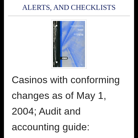
ALERTS, AND CHECKLISTS
Casinos with conforming
changes as of May 1,
2004; Audit and
accounting guide: