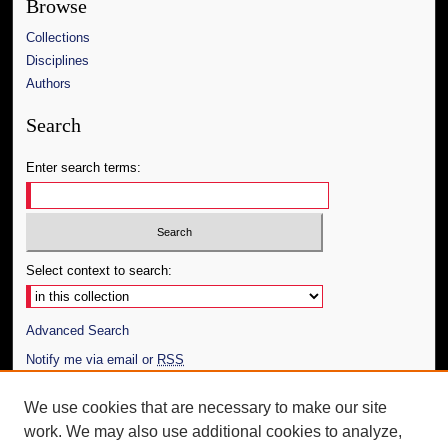
Browse
Collections
Disciplines
Authors
Search
Enter search terms:
Select context to search:
Advanced Search
Notify me via email or
RSS
Author Corner
We use cookies that are necessary to make our site
work. We may also use additional cookies to analyze,
Author FAQ