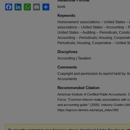
Relational Format
Facebook
LinkedIn
WhatsApp
Email
Share
book
Keywords
Homeowners' associations -- United States -- 
associations -- United States -- Accounting --
United States -- Auditing -- Periodicals; Cond
Accounting -- Periodicals; Housing, Cooperative
Periodicals; Housing, Cooperative -- United St
Disciplines
Accounting | Taxation
Comments
Copyright and permission to reprint held by: Am
Accountants
Recommended Citation
American Institute of Certified Public Accountants
Force, "Common interest realty associations with c
and accounting guide:" (2005).
Industry Guides (AA
https://egrove.olemiss.edu/aicpa_indev/390