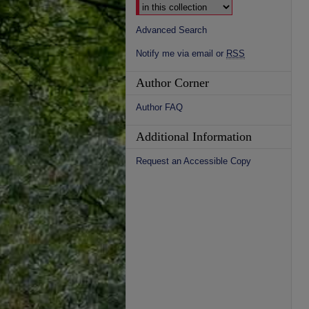
Advanced Search
Notify me via email or
RSS
Author Corner
Author FAQ
Additional Information
Request an Accessible Copy