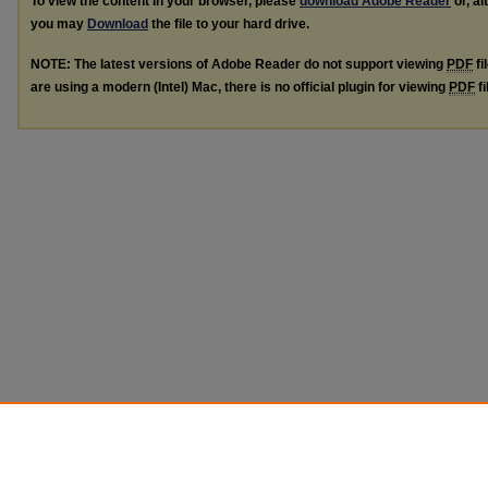
To view the content in your browser, please
download Adobe Reader
or, al
you may
Download
the file to your hard drive.
NOTE: The latest versions of Adobe Reader do not support viewing
PDF
fi
are using a modern (Intel) Mac, there is no official plugin for viewing
PDF
fi