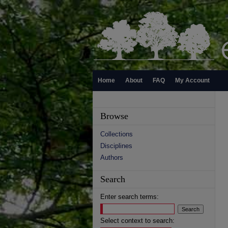
Home
About
FAQ
My Account
Browse
Collections
Disciplines
Authors
Search
Enter search terms:
Select context to search: