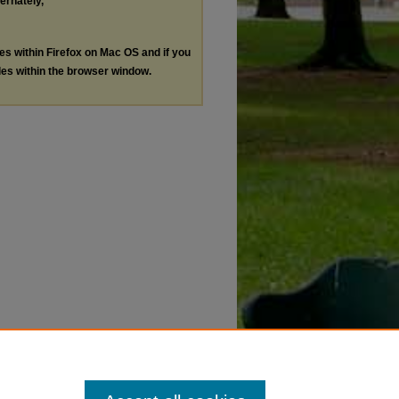
ternately,
les within Firefox on Mac OS and if you
les within the browser window.