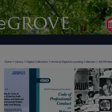
>
>
>
>
Home
Library
Digital Collections
Archival Digital Accounting Collection
AICPA Histo