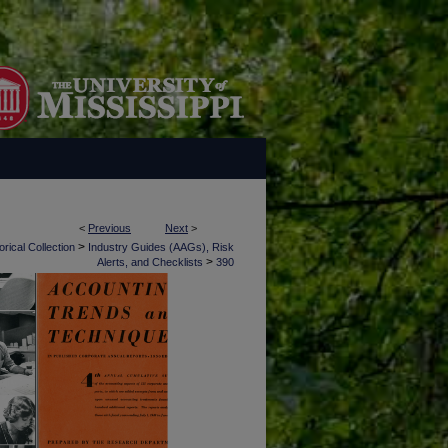
<
Previous
Next
>
>
rical Collection
Industry Guides (AAGs), Risk
>
Alerts, and Checklists
390