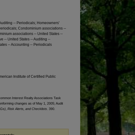
Auditing -- Periodicals; Homeowners'
 Periodicals; Condominium associations --
ominium associations -- United States --
 -- United States -- Auditing --
ates -- Accounting -- Periodicals
erican Institute of Certified Public
. Common Interest Realty Associations Task
onforming changes as of May 1, 2005; Audit
Gs), Risk Alerts, and Checklists
. 390.