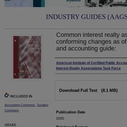
INDUSTRY GUIDES (AAGS)
Common interest realty as
conforming changes as of
and accounting guide:
Authors
American Institute of Certified Public Acc
Interest Realty Associations Task Force
Files
Download Full Text
(8.1 MB)
INCLUDED IN
Accounting Commons
,
Taxation
Commons
Publication Date
2005
SHARE