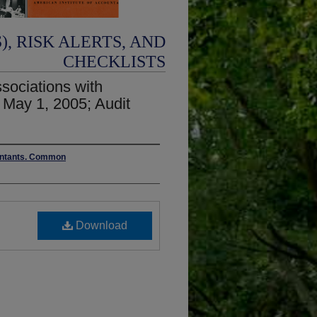
, RISK ALERTS, AND
CHECKLISTS
sociations with
 May 1, 2005; Audit
ountants. Common
Download