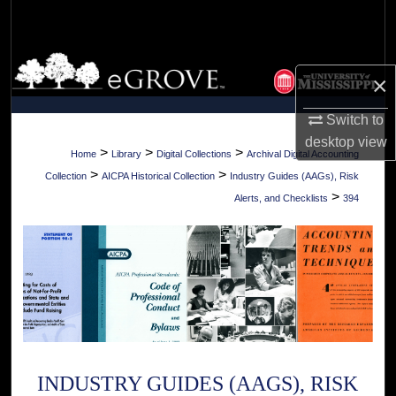
Search
Browse Collections
×
My Account
Switch to
desktop
view
About
>
>
>
Home
Library
Digital Collections
Archival Digital Accounting
>
>
Collection
AICPA Historical Collection
Industry Guides (AAGs), Risk
Digital Commons Network™
>
Alerts, and Checklists
394
INDUSTRY GUIDES (AAGS), RISK