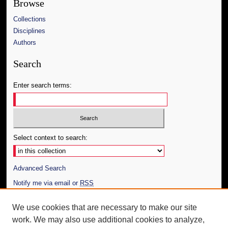
Browse
Collections
Disciplines
Authors
Search
Enter search terms:
Select context to search:
Advanced Search
Notify me via email or
RSS
Author Corner
We use cookies that are necessary to make our site
work. We may also use additional cookies to analyze,
Author FAQ