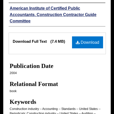
Authors
American Institute of Certified Public
Accountants. Construction Contractor Guide
Committee
Files
Download Full Text
(7.4 MB)
Download
Publication Date
2004
Relational Format
book
Keywords
Construction industry -- Accounting -- Standards -- United States --
Periodicals; Construction industry -- United States -- Auditing --