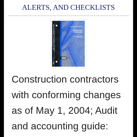
ALERTS, AND CHECKLISTS
Construction contractors
with conforming changes
as of May 1, 2004; Audit
and accounting guide: