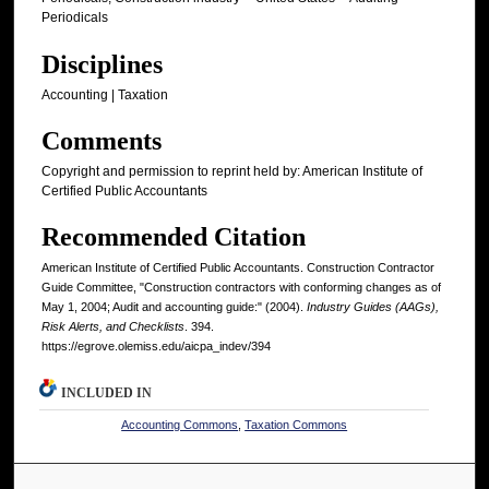
Periodicals
Disciplines
Accounting | Taxation
Comments
Copyright and permission to reprint held by: American Institute of
Certified Public Accountants
Recommended Citation
American Institute of Certified Public Accountants. Construction Contractor
Guide Committee, "Construction contractors with conforming changes as of
May 1, 2004; Audit and accounting guide:" (2004).
Industry Guides (AAGs),
Risk Alerts, and Checklists
. 394.
https://egrove.olemiss.edu/aicpa_indev/394
INCLUDED IN
Accounting Commons
,
Taxation Commons