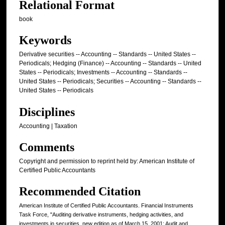
Relational Format
book
Keywords
Derivative securities -- Accounting -- Standards -- United States --
Periodicals; Hedging (Finance) -- Accounting -- Standards -- United
States -- Periodicals; Investments -- Accounting -- Standards --
United States -- Periodicals; Securities -- Accounting -- Standards --
United States -- Periodicals
Disciplines
Accounting | Taxation
Comments
Copyright and permission to reprint held by: American Institute of
Certified Public Accountants
Recommended Citation
American Institute of Certified Public Accountants. Financial Instruments
Task Force, "Auditing derivative instruments, hedging activities, and
investments in securities, new edition as of March 15, 2001; Audit and