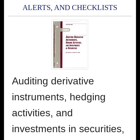
ALERTS, AND CHECKLISTS
Auditing derivative
instruments, hedging
activities, and
investments in securities,