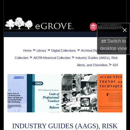
Search
Browse Collections
×
My Account
Switch to
desktop
view
About
>
>
>
Home
Library
Digital Collections
Archival Digital Accounting
>
>
Collection
AICPA Historical Collection
Industry Guides (AAGs), Risk
Digital Commons Network™
>
Alerts, and Checklists
424
INDUSTRY GUIDES (AAGS), RISK