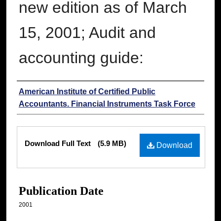
new edition as of March
15, 2001; Audit and
accounting guide:
Authors
American Institute of Certified Public
Accountants. Financial Instruments Task Force
Files
Download Full Text
(5.9 MB)
Download
Publication Date
2001