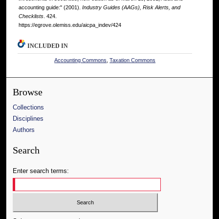
accounting guide:" (2001).
Industry Guides (AAGs), Risk Alerts, and
Checklists
. 424.
https://egrove.olemiss.edu/aicpa_indev/424
INCLUDED IN
Accounting Commons
,
Taxation Commons
Browse
Collections
Disciplines
Authors
Search
Enter search terms: