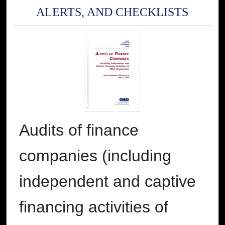
ALERTS, AND CHECKLISTS
Audits of finance
companies (including
independent and captive
financing activities of