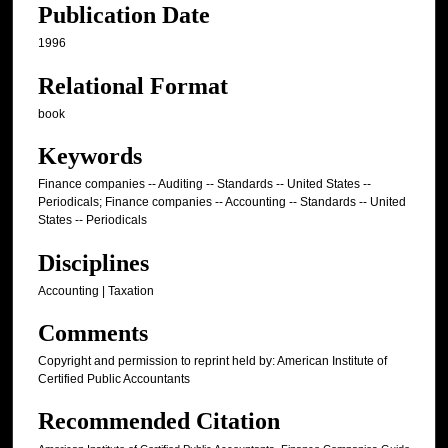
Publication Date
1996
Relational Format
book
Keywords
Finance companies -- Auditing -- Standards -- United States --
Periodicals; Finance companies -- Accounting -- Standards -- United
States -- Periodicals
Disciplines
Accounting | Taxation
Comments
Copyright and permission to reprint held by: American Institute of
Certified Public Accountants
Recommended Citation