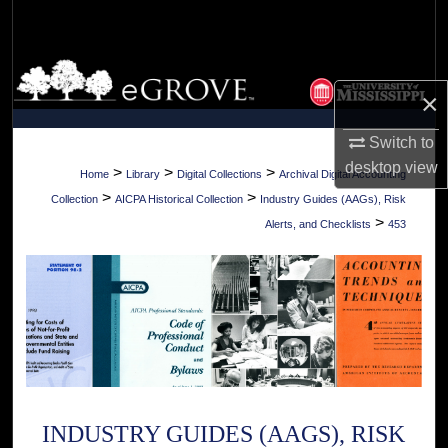
Search
Browse Collections
×
My Account
Switch to
desktop
view
About
>
>
>
Home
Library
Digital Collections
Archival Digital Accounting
>
>
Collection
AICPA Historical Collection
Industry Guides (AAGs), Risk
Digital Commons Network™
>
Alerts, and Checklists
453
INDUSTRY GUIDES (AAGS), RISK