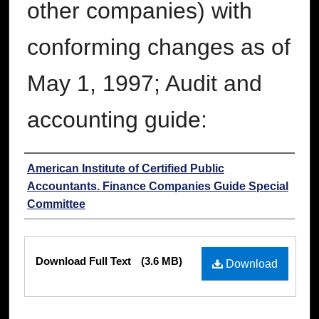
other companies) with
conforming changes as of
May 1, 1997; Audit and
accounting guide:
Authors
American Institute of Certified Public
Accountants. Finance Companies Guide Special
Committee
Files
Download Full Text
(3.6 MB)
Download