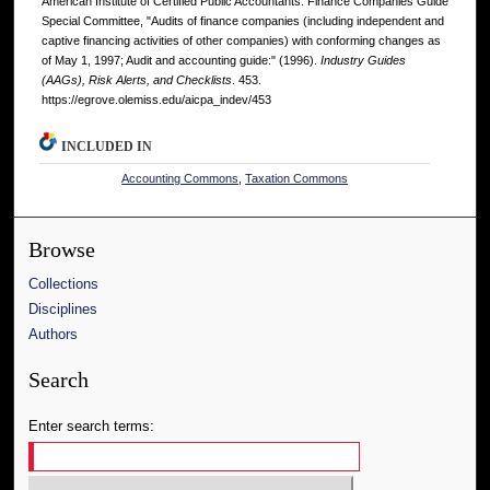
American Institute of Certified Public Accountants. Finance Companies Guide
Special Committee, "Audits of finance companies (including independent and
captive financing activities of other companies) with conforming changes as
of May 1, 1997; Audit and accounting guide:" (1996).
Industry Guides
(AAGs), Risk Alerts, and Checklists
. 453.
https://egrove.olemiss.edu/aicpa_indev/453
INCLUDED IN
Accounting Commons
,
Taxation Commons
Browse
Collections
Disciplines
Authors
Search
Enter search terms: