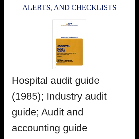
ALERTS, AND CHECKLISTS
Hospital audit guide
(1985); Industry audit
guide; Audit and
accounting guide