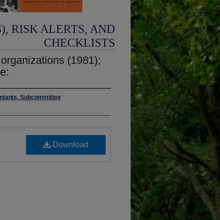
, RISK ALERTS, AND
CHECKLISTS
t organizations (1981);
e:
ountants. Subcommittee
Download