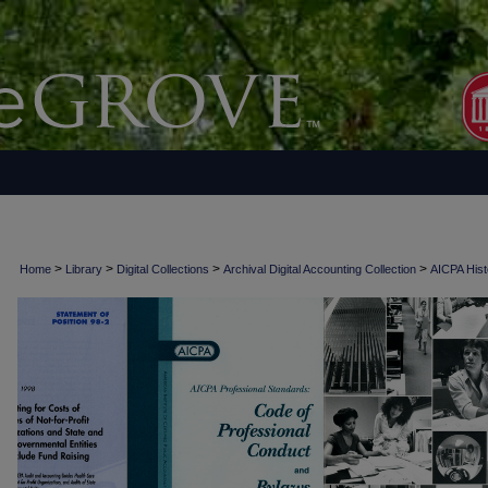
>
>
>
>
Home
Library
Digital Collections
Archival Digital Accounting Collection
AICPA Histo