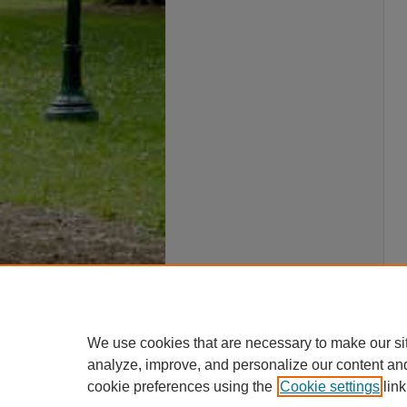
We use cookies that are necessary to make our si
analyze, improve, and personalize our content an
cookie preferences using the
Cookie settings
link