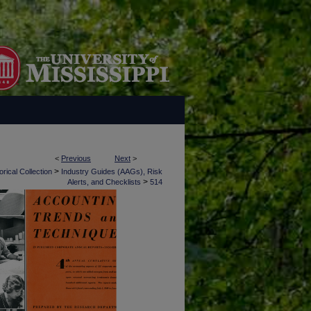
<
Previous
Next
>
>
rical Collection
Industry Guides (AAGs), Risk
>
Alerts, and Checklists
514