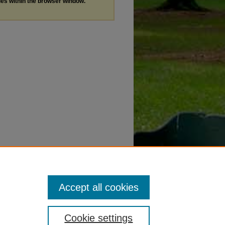
les within the browser window.
Accept all cookies
Cookie settings