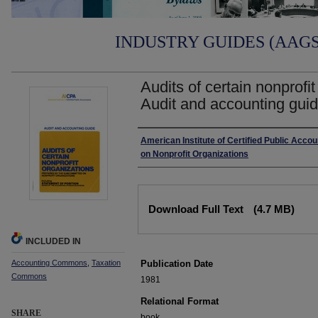
INDUSTRY GUIDES (AAGS)
Audits of certain nonprofi
Audit and accounting guid
Authors
American Institute of Certified Public Acc
on Nonprofit Organizations
Files
Download Full Text
(4.7 MB)
INCLUDED IN
Accounting Commons
,
Taxation
Publication Date
Commons
1981
Relational Format
SHARE
book