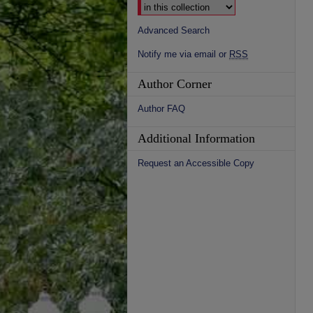
Advanced Search
Notify me via email or
RSS
Author Corner
Author FAQ
Additional Information
Request an Accessible Copy