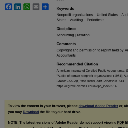
Facebook
LinkedIn
WhatsApp
Email
Share
Keywords
Nonprofit organizations -- United States -- Audi
States -- Auditing -- Periodicals
Disciplines
Accounting | Taxation
Comments
Copyright and permission to reprint held by: Am
Accountants
Recommended Citation
American Institute of Certified Public Accountants.
"Audits of certain nonprofit organizations (1981); A
Guides (AAGs), Risk Alerts, and Checklists
. 514.
https://egrove.olemiss.edu/aicpa_indev/514
To view the content in your browser, please
download Adobe Reader
or, al
you may
Download
the file to your hard drive.
NOTE: The latest versions of Adobe Reader do not support viewing
PDF
fi