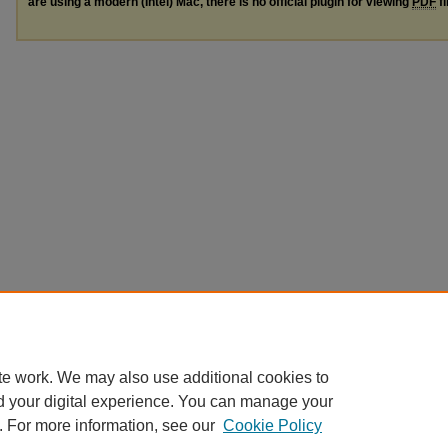
are using a modern (Intel) Mac, there is no official plugin for viewing
PDF
fi
te work. We may also use additional cookies to
d your digital experience. You can manage your
. For more information, see our
Cookie Policy