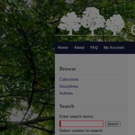
Home
About
FAQ
My Account
Browse
Collections
Disciplines
Authors
Search
Enter search terms:
Select context to search: