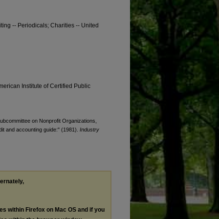
ting -- Periodicals; Charities -- United
erican Institute of Certified Public
 Subcommittee on Nonprofit Organizations,
udit and accounting guide:" (1981).
Industry
ternately,
les within Firefox on Mac OS and if you