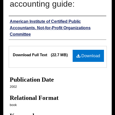
accounting guide:
Authors
American Institute of Certified Public
Accountants. Not-for-Profit Organizations
Committee
Files
Download Full Text
(22.7 MB)
Download
Publication Date
2002
Relational Format
book