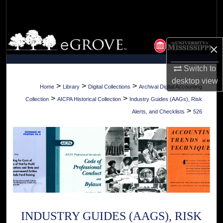
Search
Browse Collections
×
My Account
Switch to
desktop
view
About
>
>
>
Home
Library
Digital Collections
Archival Digital Accounting
>
>
Collection
AICPA Historical Collection
Industry Guides (AAGs), Risk
Digital Commons Network™
>
Alerts, and Checklists
526
INDUSTRY GUIDES (AAGS), RISK