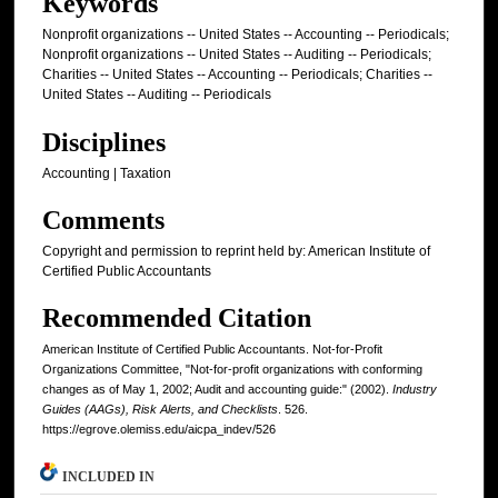
Keywords
Nonprofit organizations -- United States -- Accounting -- Periodicals;
Nonprofit organizations -- United States -- Auditing -- Periodicals;
Charities -- United States -- Accounting -- Periodicals; Charities --
United States -- Auditing -- Periodicals
Disciplines
Accounting | Taxation
Comments
Copyright and permission to reprint held by: American Institute of
Certified Public Accountants
Recommended Citation
American Institute of Certified Public Accountants. Not-for-Profit
Organizations Committee, "Not-for-profit organizations with conforming
changes as of May 1, 2002; Audit and accounting guide:" (2002).
Industry
Guides (AAGs), Risk Alerts, and Checklists
. 526.
https://egrove.olemiss.edu/aicpa_indev/526
INCLUDED IN