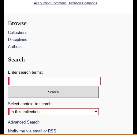
Accounting Commons
,
Taxation Commons
Browse
Collections
Disciplines
Authors
Search
Enter search terms:
Select context to search:
Advanced Search
Notify me via email or
RSS