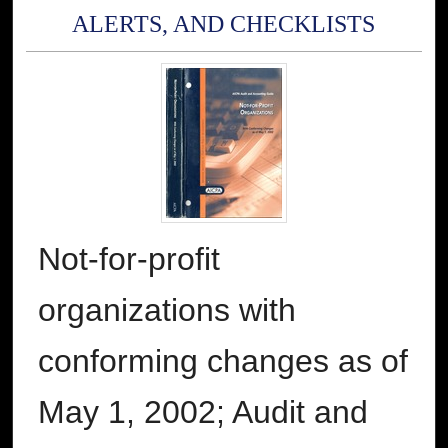
ALERTS, AND CHECKLISTS
Not-for-profit
organizations with
conforming changes as of
May 1, 2002; Audit and