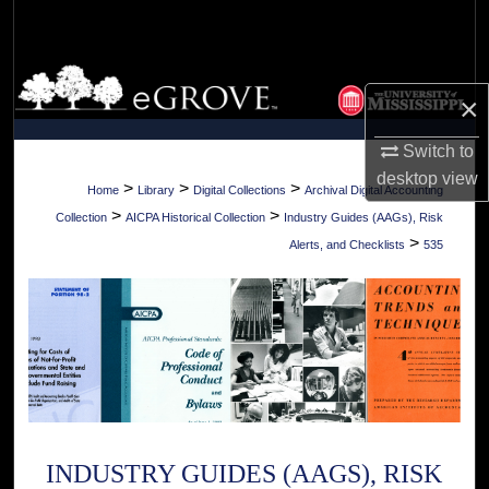
Search
Browse Collections
×
My Account
Switch to
desktop
view
About
>
>
>
Home
Library
Digital Collections
Archival Digital Accounting
>
>
Collection
AICPA Historical Collection
Industry Guides (AAGs), Risk
Digital Commons Network™
>
Alerts, and Checklists
535
INDUSTRY GUIDES (AAGS), RISK