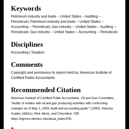
Keywords
Petroleum industry and trade -- United States -- Auditing --
Periodicals; Petroleum industry and trade -- United States --
Accounting -- Periodicals; Gas industry -- United States -- Auditing --
Periodicals; Gas industry -- United States -- Accounting -- Periodicals
Disciplines
Accounting | Taxation
Comments
Copyright and permission to reprint held by: American Institute of
Certified Public Accountants
Recommended Citation
American Institute of Certified Public Accountants. Oil and Gas Committee,
"Audits of entities with oil and gas producing activities with conforming
changes as of May 1, 1993; Audit and accounting guide:" (1993).
Industry
Guides (AAGs), Risk Alerts, and Checklists
. 535.
https://egrove.olemiss.edu/aicpa_indev/535