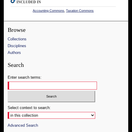
INCLUDED IN
Accounting Commons
,
Taxation Commons
Browse
Collections
Disciplines
Authors
Search
Enter search terms:
Select context to search:
Advanced Search