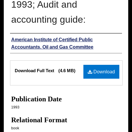
1993; Audit and
accounting guide:
Authors
American Institute of Certified Public
Accountants. Oil and Gas Committee
Files
Download Full Text
(4.6 MB)
Download
Publication Date
1993
Relational Format
book