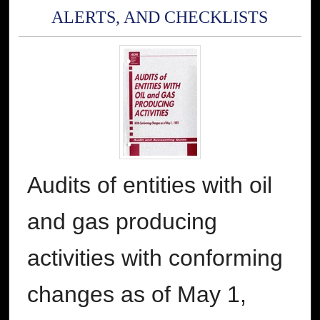
ALERTS, AND CHECKLISTS
Audits of entities with oil
and gas producing
activities with conforming
changes as of May 1,