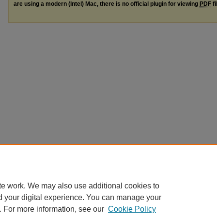
are using a modern (Intel) Mac, there is no official plugin for viewing
PDF
fi
te work. We may also use additional cookies to
d your digital experience. You can manage your
. For more information, see our
Cookie Policy