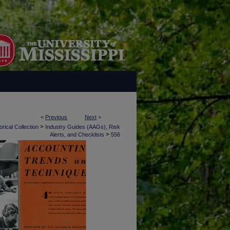
<
Previous
Next
>
>
rical Collection
Industry Guides (AAGs), Risk
>
Alerts, and Checklists
556