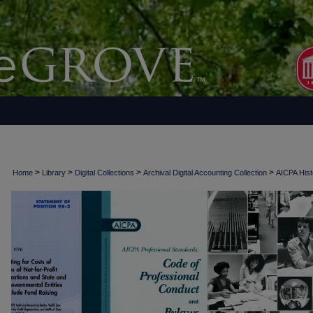
>
>
>
>
Home
Library
Digital Collections
Archival Digital Accounting Collection
AICPA Histo