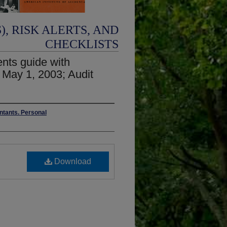
, RISK ALERTS, AND
CHECKLISTS
ents guide with
 May 1, 2003; Audit
untants. Personal
Download