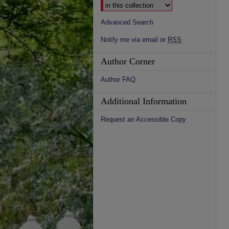
Advanced Search
Notify me via email or
RSS
Author Corner
Author FAQ
Additional Information
Request an Accessible Copy