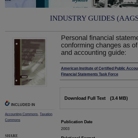
INDUSTRY GUIDES (AAGS)
Personal financial statem
conforming changes as of
and accounting guide:
Authors
American Institute of Certified Public Acco
Financial Statements Task Force
Files
Download Full Text
(3.4 MB)
INCLUDED IN
Accounting Commons
,
Taxation
Commons
Publication Date
2003
SHARE