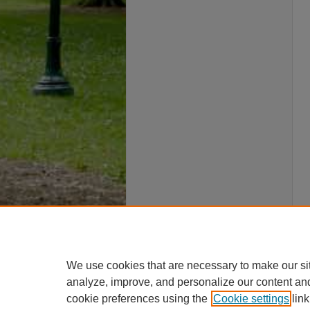
We use cookies that are necessary to make our si
analyze, improve, and personalize our content an
cookie preferences using the
Cookie settings
link