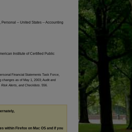
, Personal -- United States -- Accounting
erican Institute of Certified Public
 Personal Financial Statements Task Force,
ng changes as of May 1, 2003; Audit and
Risk Alerts, and Checklists
. 556.
ternately,
les within Firefox on Mac OS and if you