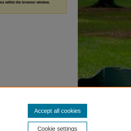
les within the browser window.
Accept all cookies
Cookie settings