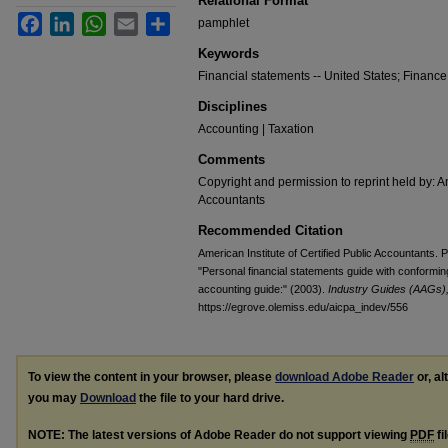
Relational Format
Facebook
LinkedIn
WhatsApp
Email
Share
pamphlet
Keywords
Financial statements -- United States; Finance
Disciplines
Accounting | Taxation
Comments
Copyright and permission to reprint held by: Am
Accountants
Recommended Citation
American Institute of Certified Public Accountants.
"Personal financial statements guide with conformi
accounting guide:" (2003).
Industry Guides (AAGs), 
https://egrove.olemiss.edu/aicpa_indev/556
To view the content in your browser, please
download Adobe Reader
or, al
you may
Download
the file to your hard drive.
NOTE: The latest versions of Adobe Reader do not support viewing
PDF
fi