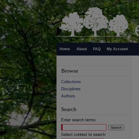
Home
About
FAQ
My Account
Browse
Collections
Disciplines
Authors
Search
Enter search terms:
Select context to search: