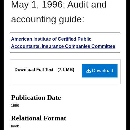
May 1, 1996; Audit and
accounting guide:
Authors
American Institute of Certified Public
Accountants. Insurance Companies Committee
Files
Download Full Text
(7.1 MB)
Download
Publication Date
1996
Relational Format
book