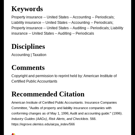
Keywords
Property insurance -- United States -- Accounting -- Periodicals;
Liability insurance -- United States -- Accounting -- Periodicals;
Property insurance -- United States -- Auditing -- Periodicals; Liability
insurance -- United States -- Auditing -- Periodicals
Disciplines
Accounting | Taxation
Comments
Copyright and permission to reprint held by: American Institute of
Certified Public Accountants
Recommended Citation
American Institute of Certified Public Accountants. Insurance Companies
Committee, "Audits of property and liability insurance companies with
conforming changes as of May 1, 1996; Audit and accounting guide:" (1996).
Industry Guides (AAGs), Risk Alerts, and Checklists
. 566.
https://egrove.olemiss.edu/aicpa_indev/566