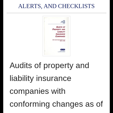
ALERTS, AND CHECKLISTS
Audits of property and
liability insurance
companies with
conforming changes as of