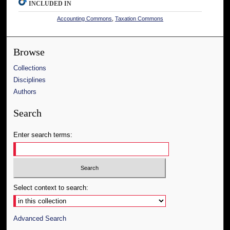
INCLUDED IN
Accounting Commons
,
Taxation Commons
Browse
Collections
Disciplines
Authors
Search
Enter search terms:
Select context to search:
Advanced Search