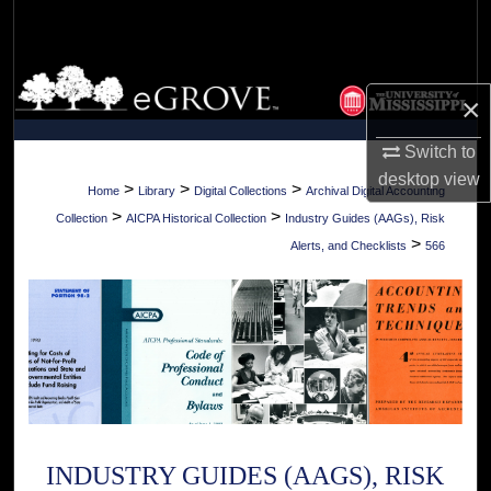
Search
Browse Collections
×
My Account
Switch to
desktop
view
About
>
>
>
Home
Library
Digital Collections
Archival Digital Accounting
>
>
Collection
AICPA Historical Collection
Industry Guides (AAGs), Risk
Digital Commons Network™
>
Alerts, and Checklists
566
INDUSTRY GUIDES (AAGS), RISK