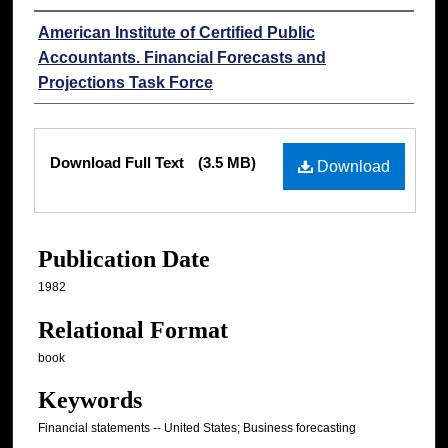
Authors
American Institute of Certified Public
Accountants. Financial Forecasts and
Projections Task Force
Files
Download Full Text
(3.5 MB)
Download
Publication Date
1982
Relational Format
book
Keywords
Financial statements -- United States; Business forecasting