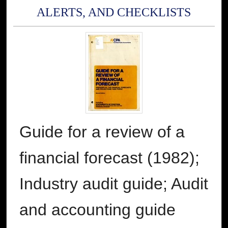
ALERTS, AND CHECKLISTS
Guide for a review of a
financial forecast (1982);
Industry audit guide; Audit
and accounting guide