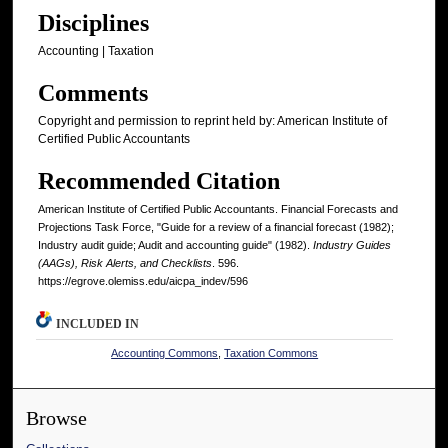
Disciplines
Accounting | Taxation
Comments
Copyright and permission to reprint held by: American Institute of
Certified Public Accountants
Recommended Citation
American Institute of Certified Public Accountants. Financial Forecasts and
Projections Task Force, "Guide for a review of a financial forecast (1982);
Industry audit guide; Audit and accounting guide" (1982).
Industry Guides
(AAGs), Risk Alerts, and Checklists
. 596.
https://egrove.olemiss.edu/aicpa_indev/596
INCLUDED IN
Accounting Commons
,
Taxation Commons
Browse