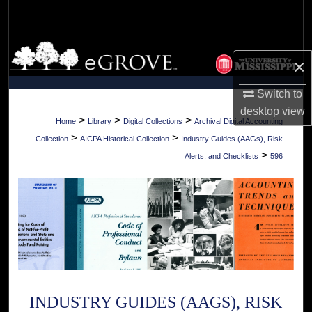
Search
Browse Collections
×
My Account
Switch to
desktop
view
About
>
>
>
Home
Library
Digital Collections
Archival Digital Accounting
>
>
Collection
AICPA Historical Collection
Industry Guides (AAGs), Risk
Digital Commons Network™
>
Alerts, and Checklists
596
INDUSTRY GUIDES (AAGS), RISK