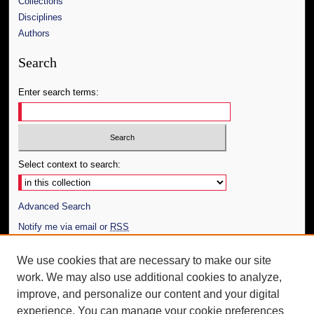
Collections
Disciplines
Authors
Search
Enter search terms:
Select context to search:
Advanced Search
Notify me via email or
RSS
Author Corner
We use cookies that are necessary to make our site
work. We may also use additional cookies to analyze,
Author FAQ
improve, and personalize our content and your digital
Additional Information
experience. You can manage your cookie preferences