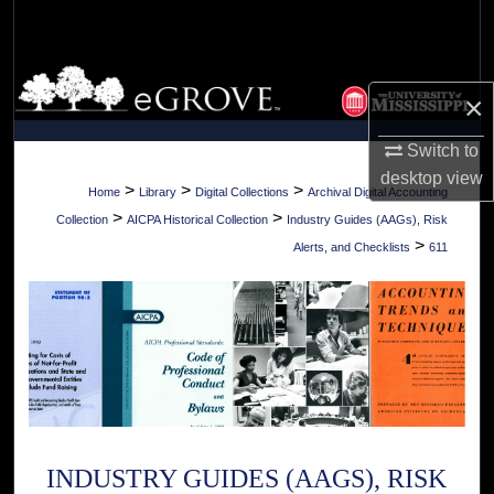
Search
Browse Collections
×
My Account
Switch to
desktop
view
About
>
>
>
Home
Library
Digital Collections
Archival Digital Accounting
>
>
Collection
AICPA Historical Collection
Industry Guides (AAGs), Risk
Digital Commons Network™
>
Alerts, and Checklists
611
INDUSTRY GUIDES (AAGS), RISK