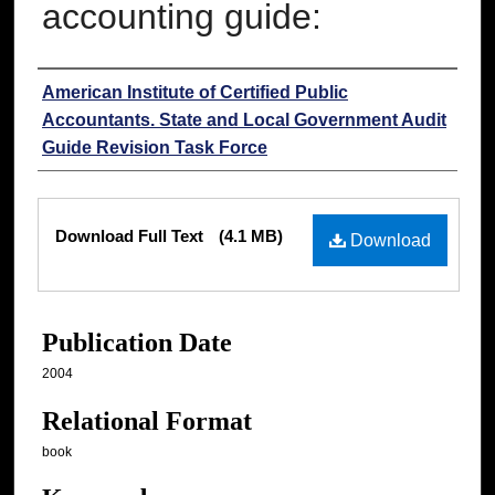
accounting guide:
Authors
American Institute of Certified Public
Accountants. State and Local Government Audit
Guide Revision Task Force
Files
Download Full Text
(4.1 MB)
Download
Publication Date
2004
Relational Format
book