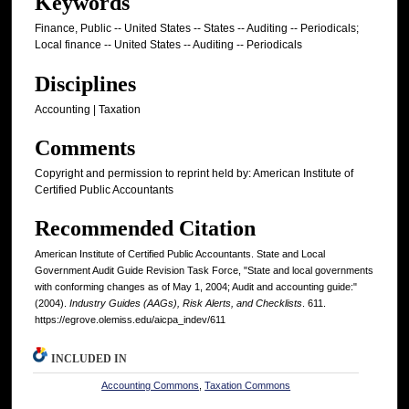
Keywords
Finance, Public -- United States -- States -- Auditing -- Periodicals;
Local finance -- United States -- Auditing -- Periodicals
Disciplines
Accounting | Taxation
Comments
Copyright and permission to reprint held by: American Institute of
Certified Public Accountants
Recommended Citation
American Institute of Certified Public Accountants. State and Local
Government Audit Guide Revision Task Force, "State and local governments
with conforming changes as of May 1, 2004; Audit and accounting guide:"
(2004).
Industry Guides (AAGs), Risk Alerts, and Checklists
. 611.
https://egrove.olemiss.edu/aicpa_indev/611
INCLUDED IN
Accounting Commons
,
Taxation Commons