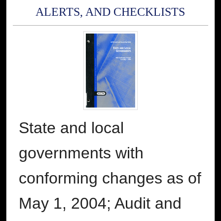
ALERTS, AND CHECKLISTS
State and local
governments with
conforming changes as of
May 1, 2004; Audit and