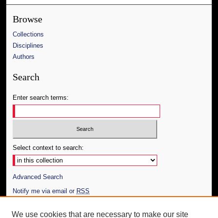
Browse
Collections
Disciplines
Authors
Search
Enter search terms:
Select context to search:
Advanced Search
Notify me via email or
RSS
Author Corner
We use cookies that are necessary to make our site