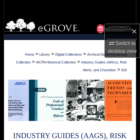
Search
Browse Collections
×
My Account
Switch to
desktop
view
About
>
>
>
Home
Library
Digital Collections
Archival Digital Accounting
>
>
Collection
AICPA Historical Collection
Industry Guides (AAGs), Risk
Digital Commons Network™
>
Alerts, and Checklists
620
INDUSTRY GUIDES (AAGS), RISK