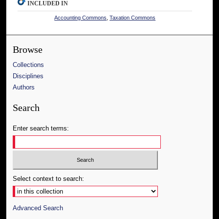
INCLUDED IN
Accounting Commons
,
Taxation Commons
Browse
Collections
Disciplines
Authors
Search
Enter search terms:
Select context to search:
Advanced Search