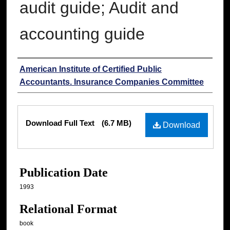
audit guide; Audit and
accounting guide
Authors
American Institute of Certified Public
Accountants. Insurance Companies Committee
Files
Download Full Text
(6.7 MB)
Download
Publication Date
1993
Relational Format
book