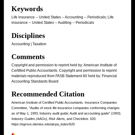
Keywords
Life insurance -- United States -- Accounting -- Periodicals; Life
insurance -- United States -- Auditing -- Periodicals
Disciplines
Accounting | Taxation
Comments
Copyright and permission to reprint held by: American Institute of
Certified Public Accountants. Copyright and permission to reprint
materials reproduced from FASB Statement 60 held by: Financial
Accounting Standards Board
Recommended Citation
American Institute of Certified Public Accountants. Insurance Companies
Committee, "Audits of stock life insurance companies conforming changes
as of May 1, 1993; Industry audit guide; Audit and accounting guide" (1993).
Industry Guides (AAGs), Risk Alerts, and Checklists
. 620.
https://egrove.olemiss.edu/aicpa_indev/620