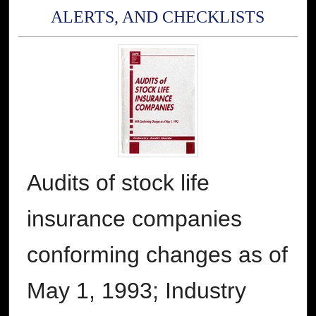
ALERTS, AND CHECKLISTS
Audits of stock life
insurance companies
conforming changes as of
May 1, 1993; Industry