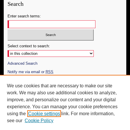
Search
Enter search terms:
Select context to search:
Advanced Search
Notify me via email or
RSS
Author Corner
We use cookies that are necessary to make our site
work. We may also use additional cookies to analyze,
Author FAQ
improve, and personalize our content and your digital
Additional Information
experience. You can manage your cookie preferences
using the
Cookie settings
link. For more information,
Request an Accessible Copy
see our
Cookie Policy