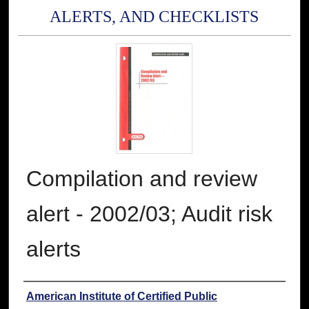
ALERTS, AND CHECKLISTS
Compilation and review
alert - 2002/03; Audit risk
alerts
Authors
American Institute of Certified Public