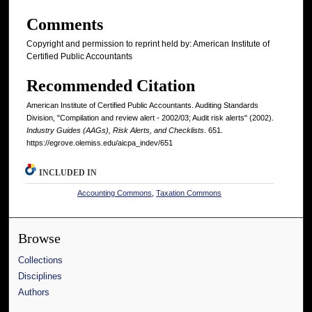
Comments
Copyright and permission to reprint held by: American Institute of
Certified Public Accountants
Recommended Citation
American Institute of Certified Public Accountants. Auditing Standards
Division, "Compilation and review alert - 2002/03; Audit risk alerts" (2002).
Industry Guides (AAGs), Risk Alerts, and Checklists
. 651.
https://egrove.olemiss.edu/aicpa_indev/651
INCLUDED IN
Accounting Commons
,
Taxation Commons
Browse
Collections
Disciplines
Authors