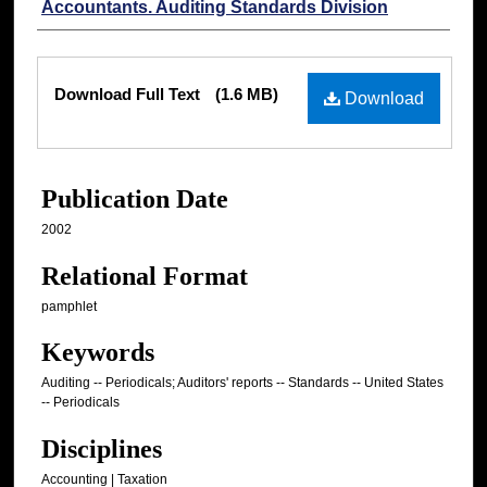
Accountants. Auditing Standards Division
Files
Download Full Text
(1.6 MB)
Download
Publication Date
2002
Relational Format
pamphlet
Keywords
Auditing -- Periodicals; Auditors' reports -- Standards -- United States
-- Periodicals
Disciplines
Accounting | Taxation