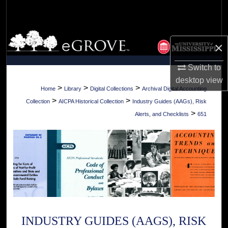
Search
Browse Collections
×
My Account
Switch to
desktop
view
About
>
>
>
Home
Library
Digital Collections
Archival Digital Accounting
>
>
Collection
AICPA Historical Collection
Industry Guides (AAGs), Risk
Digital Commons Network™
>
Alerts, and Checklists
651
INDUSTRY GUIDES (AAGS), RISK