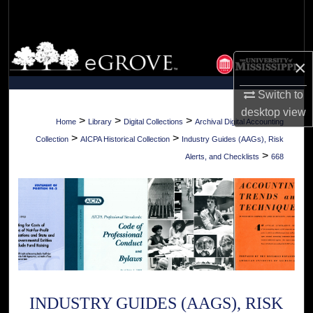
Search
Browse Collections
×
My Account
Switch to
desktop
view
About
>
>
>
Home
Library
Digital Collections
Archival Digital Accounting
>
>
Collection
AICPA Historical Collection
Industry Guides (AAGs), Risk
Digital Commons Network™
>
Alerts, and Checklists
668
INDUSTRY GUIDES (AAGS), RISK