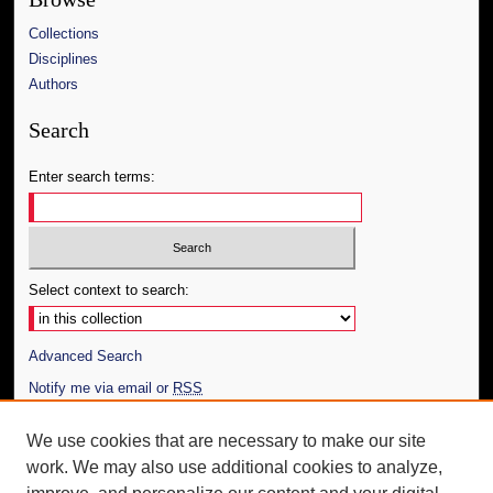
Collections
Disciplines
Authors
Search
Enter search terms:
Select context to search:
Advanced Search
Notify me via email or
RSS
Author Corner
We use cookies that are necessary to make our site
work. We may also use additional cookies to analyze,
Author FAQ