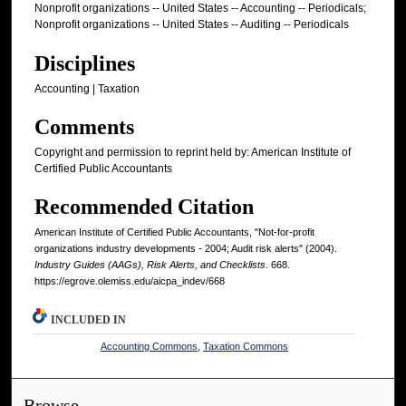
Nonprofit organizations -- United States -- Accounting -- Periodicals;
Nonprofit organizations -- United States -- Auditing -- Periodicals
Disciplines
Accounting | Taxation
Comments
Copyright and permission to reprint held by: American Institute of
Certified Public Accountants
Recommended Citation
American Institute of Certified Public Accountants, "Not-for-profit
organizations industry developments - 2004; Audit risk alerts" (2004).
Industry Guides (AAGs), Risk Alerts, and Checklists
. 668.
https://egrove.olemiss.edu/aicpa_indev/668
INCLUDED IN
Accounting Commons
,
Taxation Commons
Browse