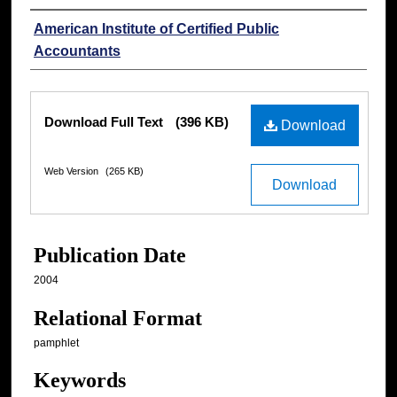
Authors
American Institute of Certified Public
Accountants
Files
Download Full Text
(396 KB)
Download
Web Version
(265 KB)
Download
Publication Date
2004
Relational Format
pamphlet
Keywords