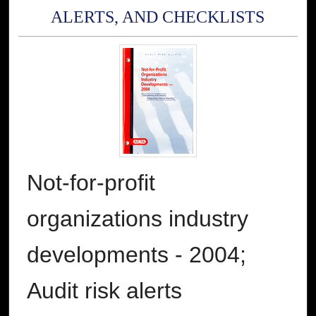
ALERTS, AND CHECKLISTS
Not-for-profit
organizations industry
developments - 2004;
Audit risk alerts